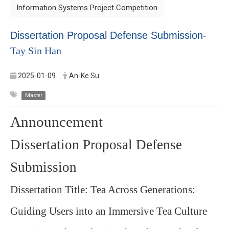
Information Systems Project Competition
Dissertation Proposal Defense Submission-
Tay Sin Han
2025-01-09
An-Ke Su
Master
Announcement
Dissertation Proposal Defense
Submission
Dissertation Title: Tea Across Generations:
Guiding Users into an Immersive Tea Culture