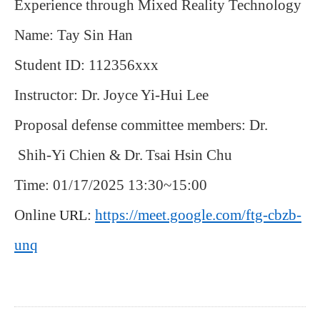
Experience through Mixed Reality Technology
Name: Tay Sin Han
Student ID: 112356xxx
Instructor: Dr. Joyce Yi-Hui Lee
Proposal defense committee members: Dr.
Shih-Yi Chien & Dr.
Tsai Hsin Chu
Time: 01/17/2025 13:30~15:00
Online
:
https://meet.google.com/ftg-cbzb-
URL
unq