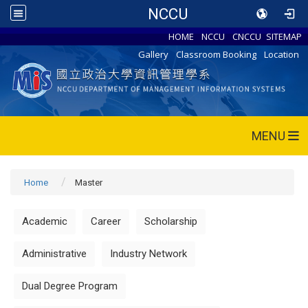
NCCU
HOME
NCCU
CNCCU
SITEMAP
Gallery
Classroom Booking
Location
MENU
Home
Master
Academic
Career
Scholarship
Administrative
Industry Network
Dual Degree Program