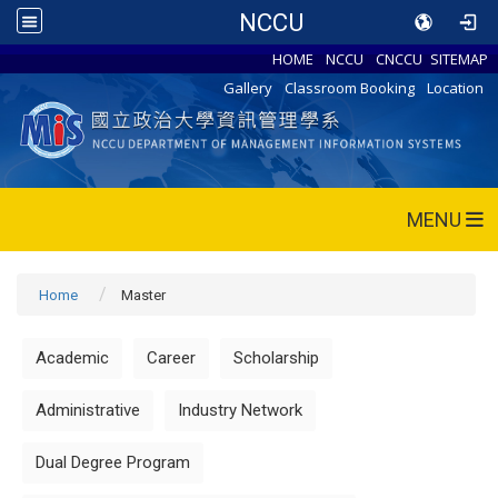
NCCU
HOME
NCCU
CNCCU
SITEMAP
Gallery
Classroom Booking
Location
MENU
Home
Master
Academic
Career
Scholarship
Administrative
Industry Network
Dual Degree Program