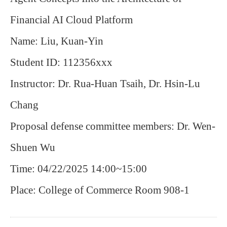
Financial AI Cloud Platform
Name: Liu, Kuan-Yin
Student ID: 112356xxx
Instructor: Dr. Rua-Huan Tsaih, Dr. Hsin-Lu
Chang
Proposal defense committee members: Dr. Wen-
Shuen Wu
Time: 04/22/2025 14:00~15:00
Place: College of Commerce Room 908-1