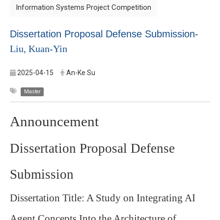
Information Systems Project Competition
Dissertation Proposal Defense Submission-
Liu, Kuan-Yin
2025-04-15
An-Ke Su
Master
Announcement
Dissertation Proposal Defense
Submission
Dissertation Title: A Study on Integrating AI
Agent Concepts Into the Architecture of