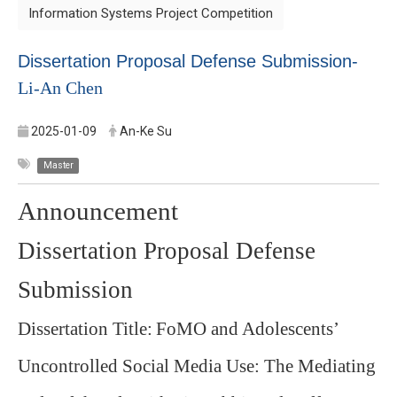
Information Systems Project Competition
Dissertation Proposal Defense Submission-
Li-An Chen
2025-01-09
An-Ke Su
Master
Announcement
Dissertation Proposal Defense
Submission
Dissertation Title:
FoMO and Adolescents’
Uncontrolled Social Media Use: The Mediating