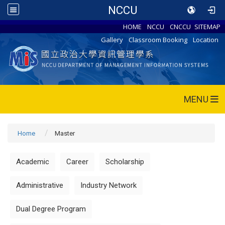
NCCU
HOME
NCCU
CNCCU
SITEMAP
Gallery
Classroom Booking
Location
MENU
Home
Master
Academic
Career
Scholarship
Administrative
Industry Network
Dual Degree Program