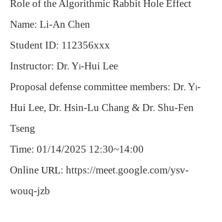
Role of the Algorithmic Rabbit Hole Effect
Name: Li-An Chen
Student ID: 112356xxx
Instructor: Dr. Y
-Hui Lee
i
Proposal defense committee members: Dr. Y
-
i
Hui Lee, Dr. Hsin-Lu Chang & Dr. Shu-Fen
Tseng
Time: 01/14/2025 12:30~14:00
Online
: https://meet.google.com/ysv-
URL
wouq-jzb