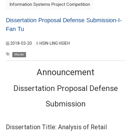
Information Systems Project Competition
Dissertation Proposal Defense Submission-I-
Fan Tu
2018-03-20
HSIN-LING HSIEH
Master
Announcement
Dissertation Proposal Defense
Submission
Dissertation Title: Analysis of Retail