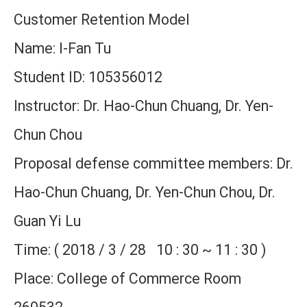
Customer Retention Model
Name: I-Fan Tu
Student ID: 105356012
Instructor: Dr. Hao-Chun Chuang, Dr. Yen-
Chun Chou
Proposal defense committee members: Dr.
Hao-Chun Chuang, Dr. Yen-Chun Chou, Dr.
Guan Yi Lu
Time: ( 2018 / 3 / 28 10 : 30 ~ 11 : 30 )
Place: College of Commerce Room