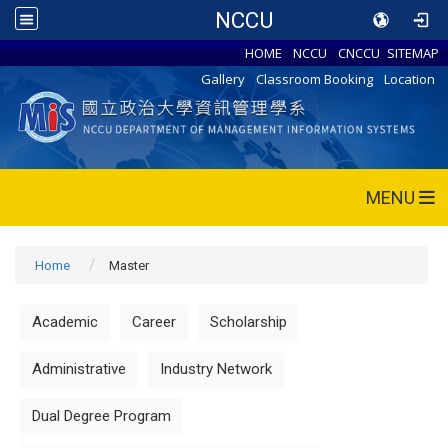
NCCU
HOME
NCCU
CNCCU
SITEMAP
Gallery
Classroom Booking
Location
MENU
Home
Master
Academic
Career
Scholarship
Administrative
Industry Network
Dual Degree Program