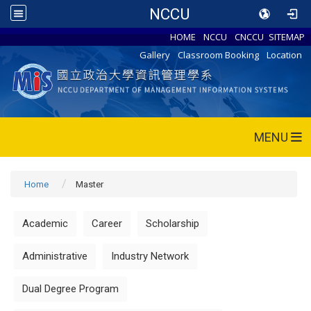
NCCU
HOME
NCCU
CNCCU
SITEMAP
Gallery
Classroom Booking
Location
MENU
Home
Master
Academic
Career
Scholarship
Administrative
Industry Network
Dual Degree Program