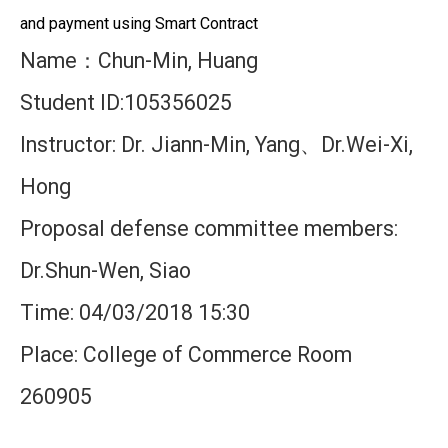
and payment using Smart Contract
Name
Chun-Min, Huang
：
Student ID:105356025
Instructor: Dr. Jiann-Min, Yang
Dr.Wei-Xi,
、
Hong
Proposal defense committee members:
Dr.Shun-Wen, Siao
Time: 04/03/2018 15:30
Place: College of Commerce Room
260905