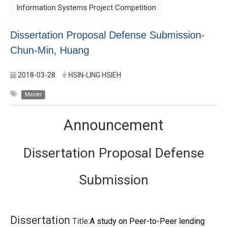
Information Systems Project Competition
Dissertation Proposal Defense Submission-
Chun-Min, Huang
2018-03-28
HSIN-LING HSIEH
Master
Announcement
Dissertation Proposal Defense
Submission
Dissertation
Title:
A study on Peer-to-Peer lending