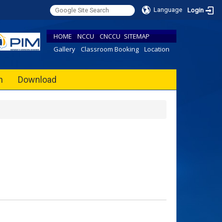
Language
Login
HOME
NCCU
CNCCU
SITEMAP
Gallery
Classroom Booking
Location
h
Download