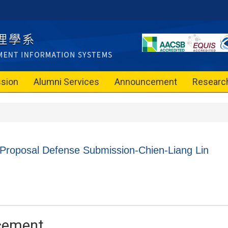
sion
Alumni Services
Announcement
Researc
 Proposal Defense Submission-Chien-Liang Lin
cement