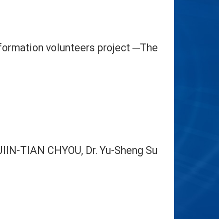
Information volunteers project
The
─
JIIN-TIAN CHYOU, Dr.
Yu-Sheng Su