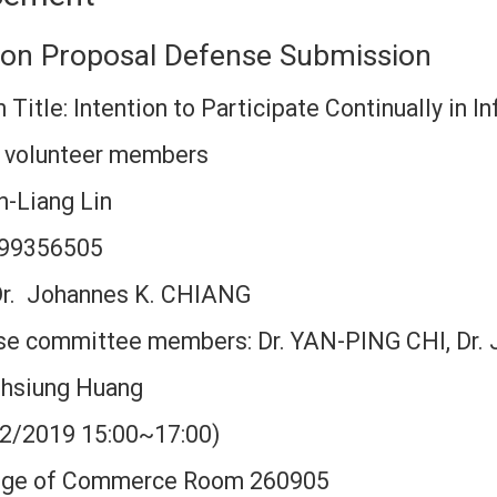
tion Proposal Defense Submission
 Title: Intention to Participate Continually in 
n volunteer members
-Liang Lin
: 99356505
 Dr. Johannes K. CHIANG
se committee members: Dr. YAN-PING CHI, Dr. 
hsiung Huang
22/2019 15:00~17:00)
lege of Commerce Room 260905