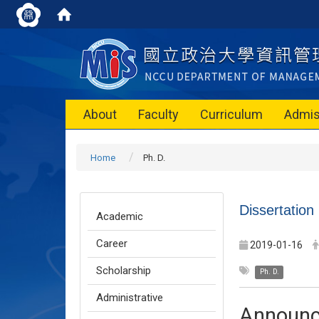
About
Faculty
Curriculum
Admis
Home
Ph. D.
Dissertation
Academic
Career
2019-01-16
Scholarship
Ph. D.
Administrative
Announ