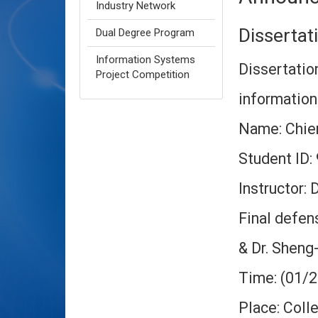
Industry Network
Disserta
Dual Degree Program
Information Systems
Dissertation
Project Competition
informatio
Name: Chien
Student ID
Instructor:
Final defen
& Dr.
Sheng-
Time: (01/
Place: Col