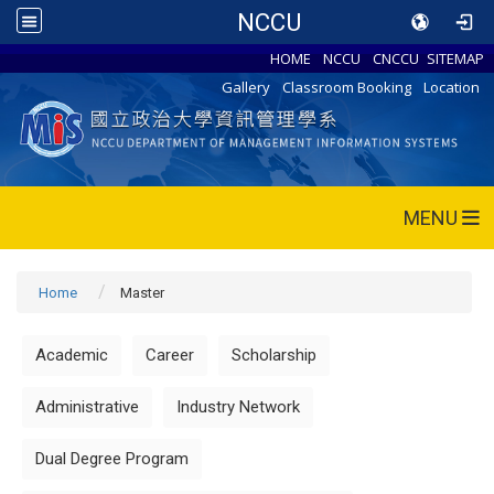
NCCU
HOME
NCCU
CNCCU
SITEMAP
Gallery
Classroom Booking
Location
MENU
Home
Master
Academic
Career
Scholarship
Administrative
Industry Network
Dual Degree Program