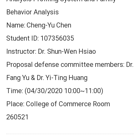
Behavior Analysis
Name:
Cheng-Yu Chen
Student ID: 107356035
Instructor: Dr. Shun-Wen Hsiao
Proposal defense committee members: Dr.
Fang Yu & Dr.
Yi-Ting Huang
Time: (04/30/2020 10:00~11:00)
Place: College of Commerce Room
260521