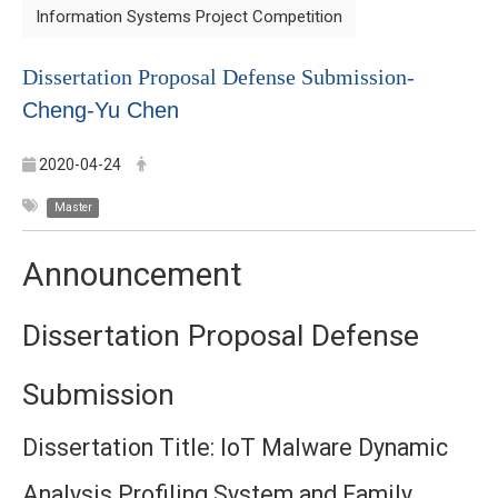
Information Systems Project Competition
Dissertation Proposal Defense Submission-
Cheng-Yu Chen
2020-04-24
Master
Announcement
Dissertation Proposal Defense
Submission
Dissertation Title: IoT Malware Dynamic
Analysis Profiling System and Family