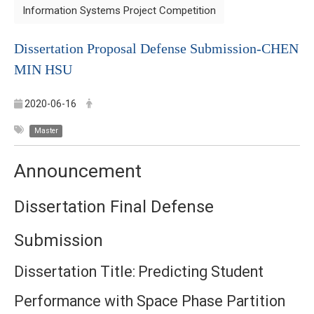
Information Systems Project Competition
Dissertation Proposal Defense Submission-
CHEN
MIN HSU
2020-06-16
Master
Announcement
Dissertation Final Defense
Submission
Dissertation Title:
Predicting Student
Performance with Space Phase Partition