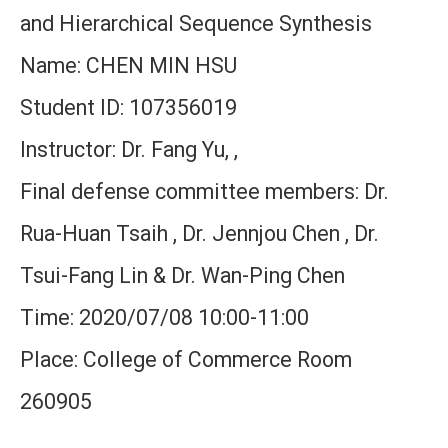
and Hierarchical Sequence Synthesis
Name: CHEN MIN HSU
Student ID: 107356019
Instructor: Dr. Fang Yu, ,
Final defense committee members: Dr.
Rua-Huan Tsaih , Dr. Jennjou Chen , Dr.
Tsui-Fang Lin & Dr. Wan-Ping Chen
Time: 2020/07/08 10:00-11:00
Place: College of Commerce Room
260905