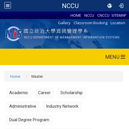
NCCU
HOME
NCCU
CNCCU
SITEMAP
Gallery
Classroom Booking
Location
MENU
Home
Master
Academic
Career
Scholarship
Administrative
Industry Network
Dual Degree Program