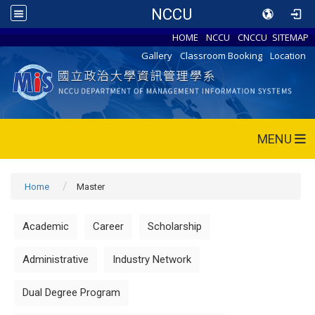
NCCU
HOME
NCCU
CNCCU
SITEMAP
Gallery
Classroom Booking
Location
MENU
Home
Master
Academic
Career
Scholarship
Administrative
Industry Network
Dual Degree Program