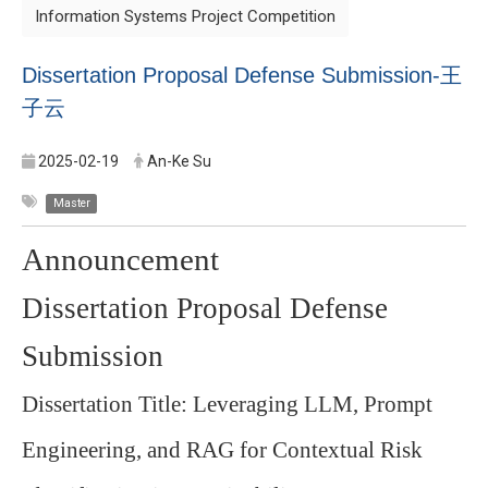
Information Systems Project Competition
Dissertation Proposal Defense Submission-
王
子云
2025-02-19
An-Ke Su
Master
Announcement
Dissertation Proposal Defense
Submission
Dissertation Title: Leveraging LLM, Prompt
Engineering, and RAG for Contextual Risk