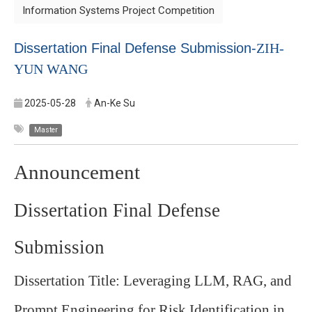
Information Systems Project Competition
Dissertation Final Defense Submission-
ZIH-
YUN WANG
2025-05-28
An-Ke Su
Master
Announcement
Dissertation Final Defense
Submission
Dissertation Title: Leveraging LLM, RAG, and
Prompt Engineering for Risk Identification in