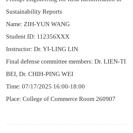
Sustainability Reports
Name: ZIH-YUN WANG
Student ID: 112356XXX
Instructor: Dr. YI-LING LIN
Final defense committee members: Dr. LIEN-TI
BEI, Dr. CHIH-PING WEI
Time: 07/17/2025 16:00-18:00
Place: College of Commerce Room 260907