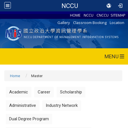
NCCU
HOME
NCCU
CNCCU
SITEMAP
Gallery
Classroom Booking
Location
MENU
Home
Master
Academic
Career
Scholarship
Administrative
Industry Network
Dual Degree Program