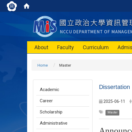
About
Faculty
Curriculum
Admis
Home
Master
Dissertation
Academic
Career
2025-06-11
Scholarship
Master
Administrative
Announc