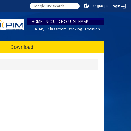
Language
Login
HOME
NCCU
CNCCU
SITEMAP
Gallery
Classroom Booking
Location
h
Download