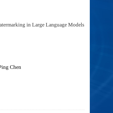
Watermarking in Large Language Models
Ping Chen