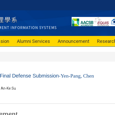
sion
Alumni Services
Announcement
Researc
 Final Defense Submission-
Yen-Pang, Chen
An-Ke Su
ement