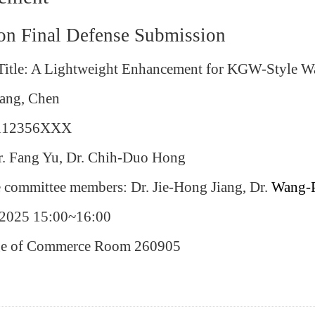
ion Final Defense Submission
 Title: A Lightweight Enhancement for KGW-Style 
ang, Chen
: 112356XXX
Dr. Fang Yu, Dr. Chih-Duo Hong
e committee members: Dr. Jie-Hong Jiang, Dr.
Wang-
/2025 15:00~16:00
ege of Commerce Room 260905