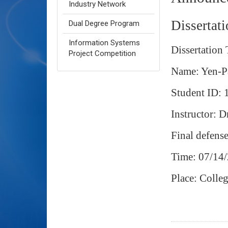
Industry Network
Dissertat
Dual Degree Program
Information Systems
Dissertation
Project Competition
Name: Yen-P
Student ID
Instructor: 
Final defens
Time: 07/14
Place: Coll