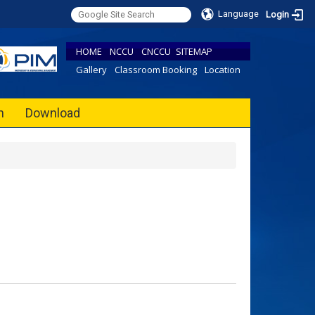
Language
Login
HOME
NCCU
CNCCU
SITEMAP
Gallery
Classroom Booking
Location
h
Download