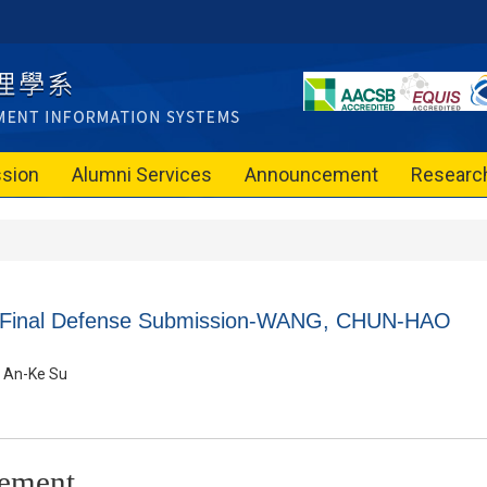
sion
Alumni Services
Announcement
Researc
n Final Defense Submission-WANG, CHUN-HAO
An-Ke Su
ement