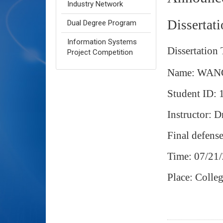
Industry Network
Dissertat
Dual Degree Program
Information Systems
Dissertation 
Project Competition
Name: WAN
Student ID:
Instructor: 
Final defens
Time: 07/21
Place: Coll