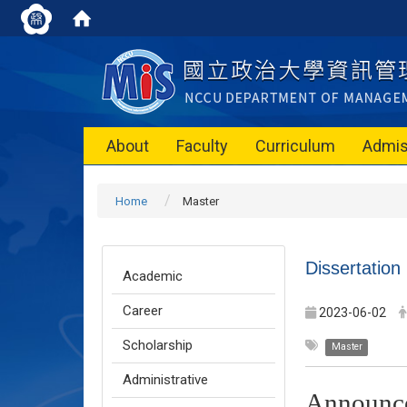
About
Faculty
Curriculum
Admis
Home
Master
Dissertatio
Academic
Career
2023-06-02
Scholarship
Master
Administrative
Announc