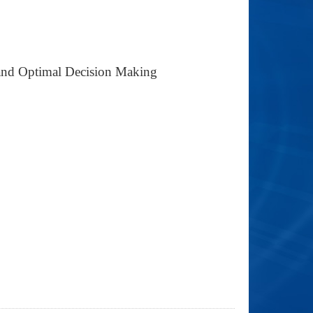
g and Optimal Decision Making