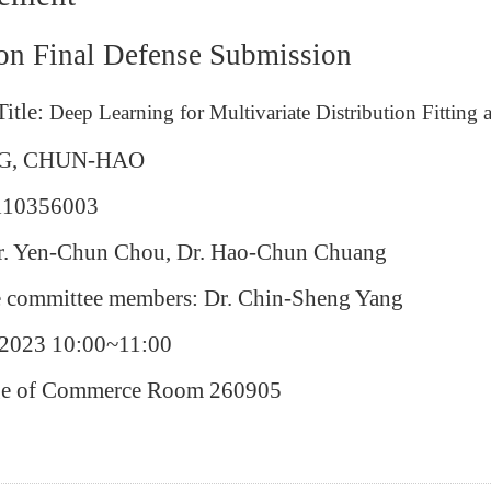
ion Final Defense Submission
Title:
Deep Learning for Multivariate Distribution Fittin
G, CHUN-HAO
 110356003
Dr. Yen-Chun Chou, Dr. Hao-Chun Chuang
e committee members: Dr. Chin-Sheng Yang
/2023 10:00~11:00
ege of Commerce Room 260905