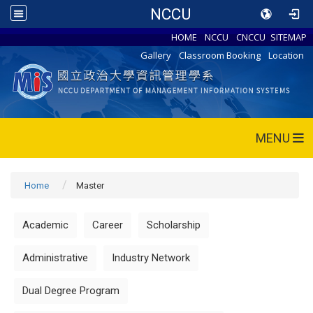
NCCU
HOME
NCCU
CNCCU
SITEMAP
Gallery
Classroom Booking
Location
MENU
Home
Master
Academic
Career
Scholarship
Administrative
Industry Network
Dual Degree Program