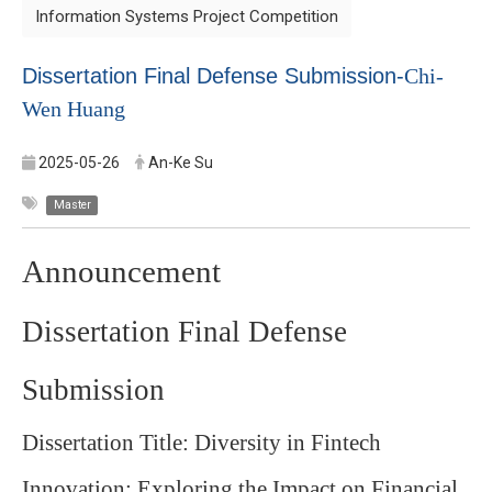
Information Systems Project Competition
Dissertation Final Defense Submission-
Chi-
Wen Huang
2025-05-26
An-Ke Su
Master
Announcement
Dissertation Final Defense
Submission
Dissertation Title: Diversity in Fintech
Innovation: Exploring the Impact on Financial