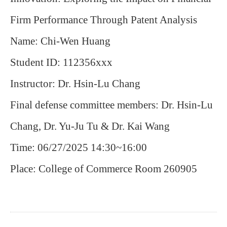
Firm Performance Through Patent Analysis
Name: Chi-Wen Huang
Student ID: 112356xxx
Instructor: Dr. Hsin-Lu Chang
Final defense committee members: Dr. Hsin-Lu
Chang, Dr. Yu-Ju Tu & Dr. Kai Wang
Time: 06/27/2025 14:30~16:00
Place: College of Commerce Room 260905