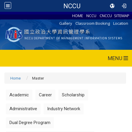
NCCU
HOME
NCCU
CNCCU
SITEMAP
Gallery
Classroom Booking
Location
MENU
Home
Master
Academic
Career
Scholarship
Administrative
Industry Network
Dual Degree Program