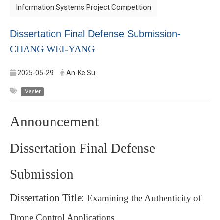
Information Systems Project Competition
Dissertation Final Defense Submission-
CHANG WEI-YANG
2025-05-29
An-Ke Su
Master
Announcement
Dissertation Final Defense
Submission
Dissertation Title:
Examining the Authenticity of
Drone Control Applications