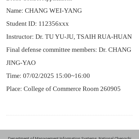
Name: CHANG WEI-YANG
Student ID: 112356xxx
Instructor: Dr. TU YU-JU, TSAIH RUA-HUAN
Final defense committee members: Dr. CHANG
JING-YAO
Time: 07/02/2025 15:00~16:00
Place: College of Commerce Room 260905
Department of Management Information Systems, National Chengchi