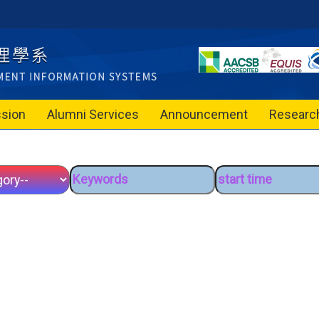
sion
Alumni Services
Announcement
Researc