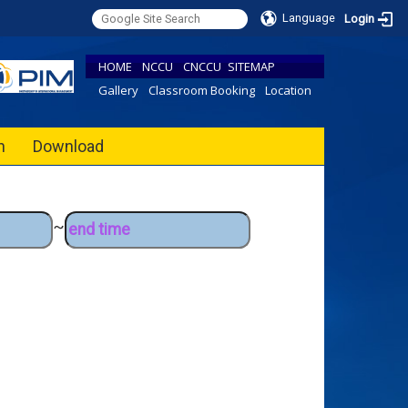
Language
Login
HOME
NCCU
CNCCU
SITEMAP
Gallery
Classroom Booking
Location
h
Download
~