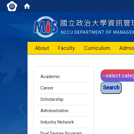
About
Faculty
Curriculum
Admis
Academic
Career
Scholarship
Administrative
Industry Network
Dual Degree Program