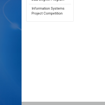
Information Systems
Project Competition