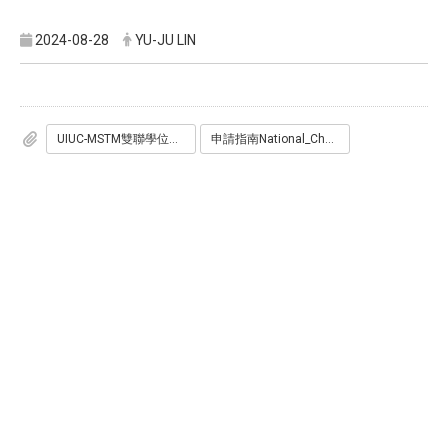
2024-08-28
YU-JU LIN
UIUC-MSTM雙聯學位申請表.docx
申請指南National_Chengchi_University_Gies_MSTM_MSBA.pdf