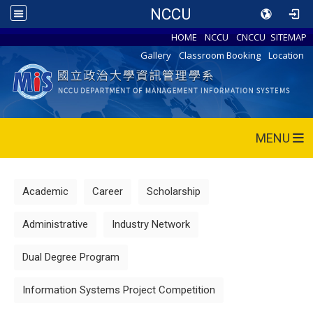
NCCU
HOME
NCCU
CNCCU
SITEMAP
Gallery
Classroom Booking
Location
MENU
Academic
Career
Scholarship
Administrative
Industry Network
Dual Degree Program
Information Systems Project Competition