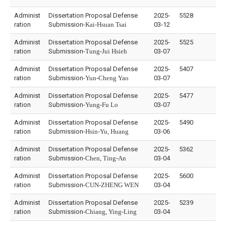
Administ
Dissertation Proposal Defense
2025-
5528
ration
Submission-
Kai-Hsuan Tsai
03-12
Administ
Dissertation Proposal Defense
2025-
5525
ration
Submission-
Tung-Jui Hsieh
03-07
Administ
Dissertation Proposal Defense
2025-
5407
ration
Submission-
Yun-Cheng Yao
03-07
Administ
Dissertation Proposal Defense
2025-
5477
ration
Submission-
Yung-Fu Lo
03-07
Administ
Dissertation Proposal Defense
2025-
5490
ration
Submission-
Hsin-Yu, Huang
03-06
Administ
Dissertation Proposal Defense
2025-
5362
ration
Submission-
Chen, Ting-An
03-04
Administ
Dissertation Proposal Defense
2025-
5600
ration
Submission-
CUN-ZHENG WEN
03-04
Administ
Dissertation Proposal Defense
2025-
5239
ration
Submission-
Chiang, Ying-Ling
03-04