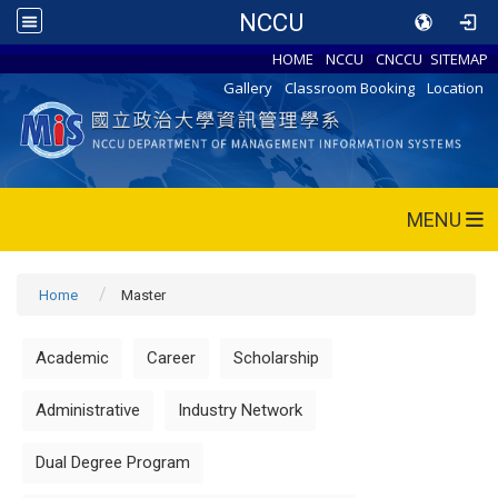
NCCU
HOME
NCCU
CNCCU
SITEMAP
Gallery
Classroom Booking
Location
MENU
Home
Master
Academic
Career
Scholarship
Administrative
Industry Network
Dual Degree Program