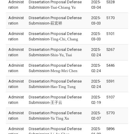
Administ
Dissertation Proposal Defense
2025-
5328
ration
Submission-
Tsai-Chiang Yu
03-04
Administ
Dissertation Proposal Defense
2025-
5170
ration
Submission-
莊宏祥
03-03
Administ
Dissertation Proposal Defense
2025-
5101
ration
Submission-
Ting-Chi, Chang
03-03
Administ
Dissertation Proposal Defense
2025-
5267
ration
Submission-
Shin-Yu, Tsai
02-24
Administ
Dissertation Proposal Defense
2025-
5446
ration
Submission-
Meng-Mei Chen
02-24
Administ
Dissertation Proposal Defense
2025-
5591
ration
Submission-
Hao-Ting Tung
02-24
Administ
Dissertation Proposal Defense
2025-
5107
ration
Submission-
王子云
02-19
Administ
Dissertation Proposal Defense
2025-
5770
ration
Submission-
Ya Ting Xu
02-07
Administ
Dissertation Proposal Defense
2025-
5896