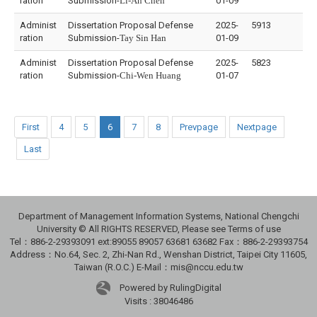
ration
Submission-
Li-An Chen
01-09
Administ
Dissertation Proposal Defense
2025-
5913
ration
Submission-
Tay Sin Han
01-09
Administ
Dissertation Proposal Defense
2025-
5823
ration
Submission-
Chi-Wen Huang
01-07
First
4
5
6
7
8
Prevpage
Nextpage
Last
Department of Management Information Systems, National Chengchi
University © All RIGHTS RESERVED, Please see Terms of use
Tel：886-2-29393091 ext:89055 89057 63681 63682 Fax：886-2-29393754
Address：No.64, Sec. 2, Zhi-Nan Rd., Wenshan District, Taipei City 11605,
Taiwan (R.O.C.) E-Mail：mis@nccu.edu.tw
Powered by RulingDigital
Visits : 38046486