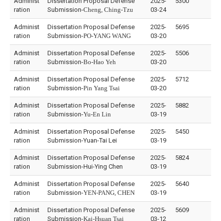
Administ
Dissertation Proposal Defense
2025-
5300
ration
Submission-
Cheng, Ching-Tzu
03-24
Administ
Dissertation Proposal Defense
2025-
5695
ration
Submission-
PO-YANG WANG
03-20
Administ
Dissertation Proposal Defense
2025-
5506
ration
Submission-
Bo-Hao Yeh
03-20
Administ
Dissertation Proposal Defense
2025-
5712
ration
Submission-
Pin Yang Tsai
03-20
Administ
Dissertation Proposal Defense
2025-
5882
ration
Submission-
Yu-En Lin
03-19
Administ
Dissertation Proposal Defense
2025-
5450
ration
Submission-Yuan-Tai Lei
03-19
Administ
Dissertation Proposal Defense
2025-
5824
ration
Submission-Hui-Ying Chen
03-19
Administ
Dissertation Proposal Defense
2025-
5640
ration
Submission-
YEN-PANG, CHEN
03-19
Administ
Dissertation Proposal Defense
2025-
5609
ration
Submission-
Kai-Hsuan Tsai
03-12