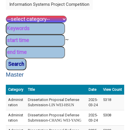
Information Systems Project Competition
~
Master
Category
Title
Date
View Count
Administ
Dissertation Proposal Defense
2025-
5318
ration
Submission-
LIN WEI-HSUN
03-24
Administ
Dissertation Proposal Defense
2025-
5308
ration
Submission-
CHANG WEI-YANG
03-24