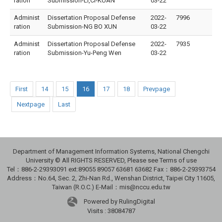
ration
Submission-LI,CI-KUAN
03-22
Administ
Dissertation Proposal Defense
2022-
7996
ration
Submission-NG BO XUN
03-22
Administ
Dissertation Proposal Defense
2022-
7935
ration
Submission-Yu-Peng Wen
03-22
First
14
15
16
17
18
Prevpage
Nextpage
Last
Department of Management Information Systems, National Chengchi
University © All RIGHTS RESERVED, Please see Terms of use
Tel：886-2-29393091 ext:89055 89057 63681 63682 Fax：886-2-29393754
Address：No.64, Sec. 2, Zhi-Nan Rd., Wenshan District, Taipei City 11605,
Taiwan (R.O.C.) E-Mail：mis@nccu.edu.tw
Powered by RulingDigital
Visits : 38084787