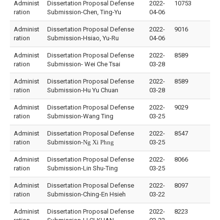
Administ
Dissertation Proposal Defense
2022-
10753
ration
Submission-Chen, Ting-Yu
04-06
Administ
Dissertation Proposal Defense
2022-
9016
ration
Submission-Hsiao, Yu-Ru
04-06
Administ
Dissertation Proposal Defense
2022-
8589
ration
Submission- Wei Che Tsai
03-28
Administ
Dissertation Proposal Defense
2022-
8589
ration
Submission-Hu Yu Chuan
03-28
Administ
Dissertation Proposal Defense
2022-
9029
ration
Submission-Wang Ting
03-25
Administ
Dissertation Proposal Defense
2022-
8547
ration
Submission-
Ng
Xi
Phng
03-25
Administ
Dissertation Proposal Defense
2022-
8066
ration
Submission-Lin Shu-Ting
03-25
Administ
Dissertation Proposal Defense
2022-
8097
ration
Submission-Ching-En Hsieh
03-22
Administ
Dissertation Proposal Defense
2022-
8223