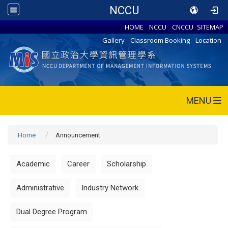
NCCU
HOME
NCCU
CNCCU
SITEMAP
Gallery
Classroom Booking
Location
MENU
Home
Announcement
Academic
Career
Scholarship
Administrative
Industry Network
Dual Degree Program