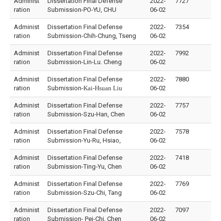
Administ
Dissertation Final Defense
2022-
7727
ration
Submission-PO-YU, CHU
06-02
Administ
Dissertation Final Defense
2022-
7354
ration
Submission-Chih-Chung, Tseng
06-02
Administ
Dissertation Final Defense
2022-
7992
ration
Submission-Lin-Lu. Cheng
06-02
Administ
Dissertation Final Defense
2022-
7880
ration
Submission-
Kai-Hsuan Liu
06-02
Administ
Dissertation Final Defense
2022-
7757
ration
Submission-Szu-Han, Chen
06-02
Administ
Dissertation Final Defense
2022-
7578
ration
Submission-Yu-Ru, Hsiao,
06-02
Administ
Dissertation Final Defense
2022-
7418
ration
Submission-Ting-Yu, Chen
06-02
Administ
Dissertation Final Defense
2022-
7769
ration
Submission-Szu-Chi, Tang
06-02
Administ
Dissertation Final Defense
2022-
7097
ration
Submission- Pei-Chi, Chen
06-02