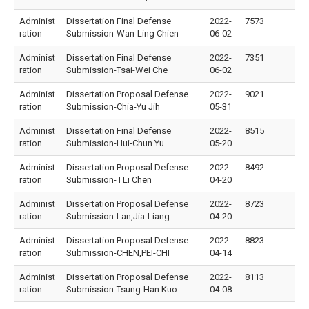
Administ
Dissertation Final Defense
2022-
7573
ration
Submission-Wan-Ling Chien
06-02
Administ
Dissertation Final Defense
2022-
7351
ration
Submission-Tsai-Wei Che
06-02
Administ
Dissertation Proposal Defense
2022-
9021
ration
Submission-Chia-Yu Jih
05-31
Administ
Dissertation Final Defense
2022-
8515
ration
Submission-Hui-Chun Yu
05-20
Administ
Dissertation Proposal Defense
2022-
8492
ration
Submission- I Li Chen
04-20
Administ
Dissertation Proposal Defense
2022-
8723
ration
Submission-Lan,Jia-Liang
04-20
Administ
Dissertation Proposal Defense
2022-
8823
ration
Submission-CHEN,PEI-CHI
04-14
Administ
Dissertation Proposal Defense
2022-
8113
ration
Submission-Tsung-Han Kuo
04-08