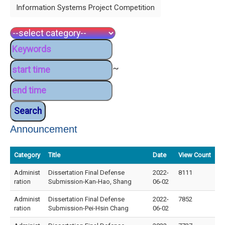
Information Systems Project Competition
~
Announcement
Category
Title
Date
View Count
Administ
Dissertation Final Defense
2022-
8111
ration
Submission-Kan-Hao, Shang
06-02
Administ
Dissertation Final Defense
2022-
7852
ration
Submission-Pei-Hsin Chang
06-02