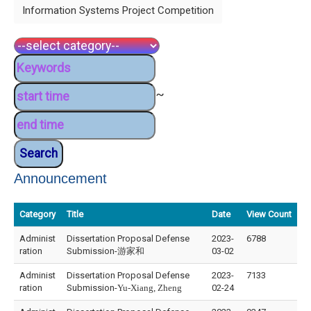
Information Systems Project Competition
~
Announcement
Category
Title
Date
View Count
Administ
Dissertation Proposal Defense
2023-
6788
ration
Submission-游家和
03-02
Administ
Dissertation Proposal Defense
2023-
7133
ration
Submission-
Yu-Xiang, Zheng
02-24