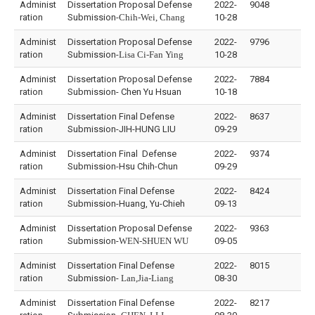
Administ
Dissertation Proposal Defense
2022-
9048
ration
Submission-
Chih-Wei, Chang
10-28
Administ
Dissertation Proposal Defense
2022-
9796
ration
Submission-
Lisa Ci-Fan Ying
10-28
Administ
Dissertation Proposal Defense
2022-
7884
ration
Submission- Chen Yu Hsuan
10-18
Administ
Dissertation Final Defense
2022-
8637
ration
Submission-JIH-HUNG LIU
09-29
Administ
Dissertation Final Defense
2022-
9374
ration
Submission-Hsu Chih-Chun
09-29
Administ
Dissertation Final Defense
2022-
8424
ration
Submission-Huang, Yu-Chieh
09-13
Administ
Dissertation Proposal Defense
2022-
9363
ration
Submission-
WEN-SHUEN WU
09-05
Administ
Dissertation Final Defense
2022-
8015
ration
Submission-
Lan,Jia-Liang
08-30
Administ
Dissertation Final Defense
2022-
8217