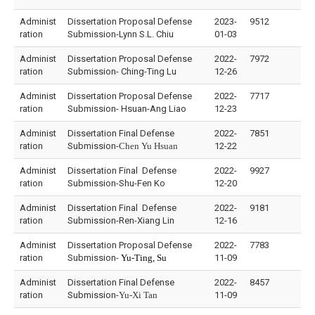
Administ
Dissertation Proposal Defense
2023-
9512
ration
Submission-Lynn S.L. Chiu
01-03
Administ
Dissertation Proposal Defense
2022-
7972
ration
Submission- Ching-Ting Lu
12-26
Administ
Dissertation Proposal Defense
2022-
7717
ration
Submission- Hsuan-Ang Liao
12-23
Administ
Dissertation Final Defense
2022-
7851
ration
Submission-
Chen Yu Hsuan
12-22
Administ
Dissertation Final Defense
2022-
9927
ration
Submission-Shu-Fen Ko
12-20
Administ
Dissertation Final Defense
2022-
9181
ration
Submission-Ren-Xiang Lin
12-16
Administ
Dissertation Proposal Defense
2022-
7783
ration
Submission-
Yu-Ting, Su
11-09
Administ
Dissertation Final Defense
2022-
8457
ration
Submission-
Yu-Xi Tan
11-09