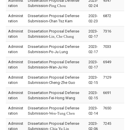
Administ
Dissertation Proposal Defense
2023-
9347
ration
Submission-
Ping Chou
02-24
Administ
Dissertation Proposal Defense
2023-
6872
ration
Submission-Chan Tsz Kam
02-23
Administ
Dissertation Proposal Defense
2023-
7316
ration
Submission-
Lin, Che Chang
02-17
Administ
Dissertation Proposal Defense
2023-
7033
ration
Submission-Po-Ju Lung
02-17
Administ
Dissertation Proposal Defense
2023-
6949
ration
Submission-Wan-Ju Ho
02-17
Administ
Dissertation Proposal Defense
2023-
7129
ration
Submission-Cheng-Zhe Guo
02-15
Administ
Dissertation Proposal Defense
2023-
6691
ration
Submission-Fei-Hong Wang
02-15
Administ
Dissertation Proposal Defense
2023-
7650
ration
Submission-
Wen-Tung Chen
02-14
Administ
Dissertation Proposal Defense
2023-
7245
ration
Submission-
Chia Yu Lin
02-06