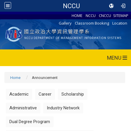
NCCU
HOME
NCCU
CNCCU
SITEMAP
Gallery
Classroom Booking
Location
MENU
Home
Announcement
Academic
Career
Scholarship
Administrative
Industry Network
Dual Degree Program