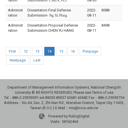
ration
Submission-
CHEN, I-LI
08-30
Administ
Dissertation Final Defense
2022-
8588
ration
Submission-
Ng Xi Phng
08-11
Administ
Dissertation Proposal Defense
2022-
8498
ration
Submission-CHEN YU HANG
08-11
First
12
13
14
15
16
Prevpage
Nextpage
Last
Department of Management Information Systems, National Chengchi
University © All RIGHTS RESERVED, Please see Terms of use
Tel：886-2-29393091 ext:89055 89057 63681 63682 Fax：886-2-29393754
Address：No.64, Sec. 2, Zhi-Nan Rd., Wenshan District, Taipei City 11605,
Taiwan (R.O.C.) E-Mail：mis@nccu.edu.tw
Powered by RulingDigital
Visits : 38162464