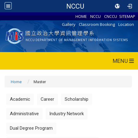
NCCU
HOME
NCCU
CNCCU
SITEMAP
Gallery
Classroom Booking
Location
MENU
Home
Master
Academic
Career
Scholarship
Administrative
Industry Network
Dual Degree Program