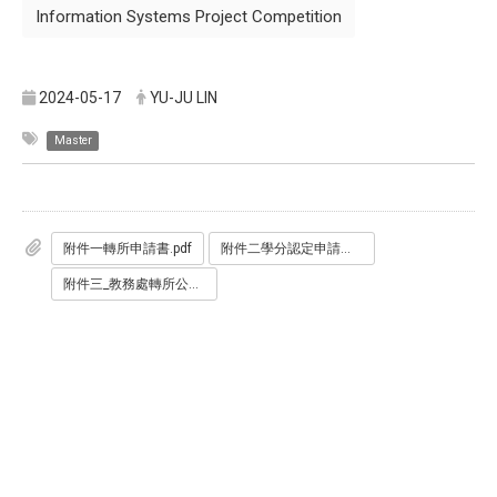
Information Systems Project Competition
2024-05-17
YU-JU LIN
Master
附件一轉所申請書.pdf
附件二學分認定申請書.pdf
附件三_教務處轉所公告.pdf