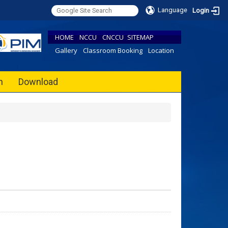
Language
Login
HOME
NCCU
CNCCU
SITEMAP
Gallery
Classroom Booking
Location
h
Download