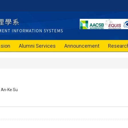
sion
Alumni Services
Announcement
Researc
An-Ke Su