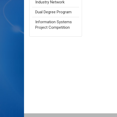
Industry Network
Dual Degree Program
Information Systems
Project Competition