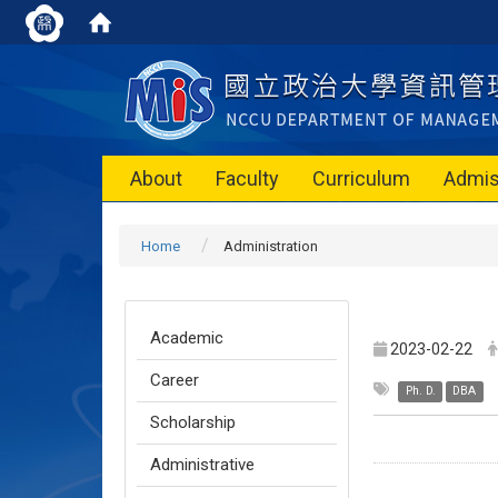
About
Faculty
Curriculum
Admis
Home
Administration
Academic
2023-02-22
Career
Ph. D.
DBA
Scholarship
Administrative