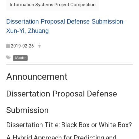
Information Systems Project Competition
Dissertation Proposal Defense Submission-
Xun-Yi, Zhuang
2019-02-26
Master
Announcement
Dissertation Proposal Defense
Submission
Dissertation Title:
Black Box or White Box?
A Hybrid Approach for Predicting and