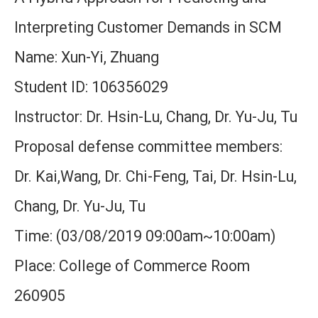
Interpreting Customer Demands in SCM
Name: Xun-Yi, Zhuang
Student ID: 106356029
Instructor: Dr. Hsin-Lu, Chang, Dr. Yu-Ju, Tu
Proposal defense committee members:
Dr. Kai,Wang, Dr. Chi-Feng, Tai, Dr. Hsin-Lu,
Chang, Dr. Yu-Ju, Tu
Time: (03/08/2019 09:00am~10:00am)
Place: College of Commerce Room
260905