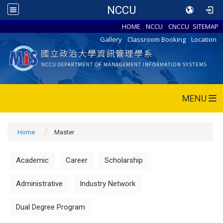
NCCU
HOME
NCCU
CNCCU
SITEMAP
Gallery
Classroom Booking
Location
MENU
Home
Master
Academic
Career
Scholarship
Administrative
Industry Network
Dual Degree Program