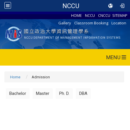
NCCU
HOME
NCCU
CNCCU
SITEMAP
Gallery
Classroom Booking
Location
MENU
Home
Admission
Bachelor
Master
Ph. D.
DBA