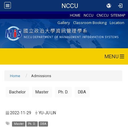
NCCU
HOME
NCCU
CNCCU
SITEMAP
Gallery
Classroom Booking
Location
MENU
Home
Admissions
Bachelor
Master
Ph. D.
DBA
2022-11-29
YU-JU LIN
Master
Ph. D.
DBA