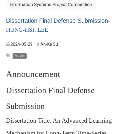
Information Systems Project Competition
Dissertation Final Defense Submission-
HUNG-HSI, LEE
2024-05-29
An-Ke Su
Master
Announcement
Dissertation Final Defense
Submission
Dissertation Title:
An Advanced Learning
Mechanism for Long-Term Time-Series