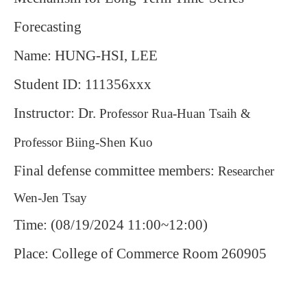
Forecasting
Name: HUNG-HSI, LEE
Student ID: 111356xxx
Instructor: Dr.
Professor Rua-Huan Tsaih &
Professor Biing-Shen Kuo
Final defense committee members:
Researcher
Wen-Jen Tsay
Time: (08/19/2024 11:00~12:00)
Place: College of Commerce Room 260905