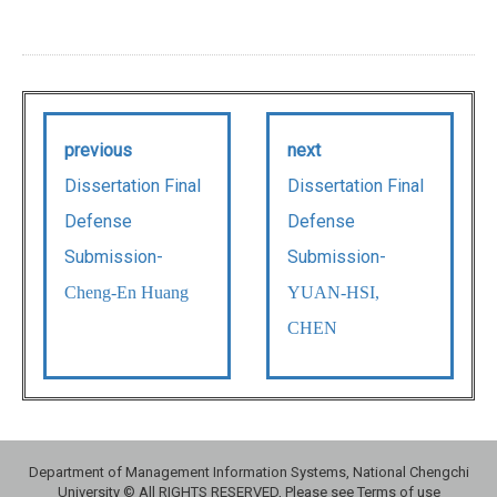
previous
next
Dissertation Final
Dissertation Final
Defense
Defense
Submission-
Submission-
Cheng-En Huang
YUAN-HSI,
CHEN
Department of Management Information Systems, National Chengchi
University © All RIGHTS RESERVED, Please see Terms of use