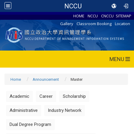
NCCU
HOME
NCCU
CNCCU
SITEMAP
Gallery
Classroom Booking
Location
MENU
Home
Announcement
Master
Academic
Career
Scholarship
Administrative
Industry Network
Dual Degree Program