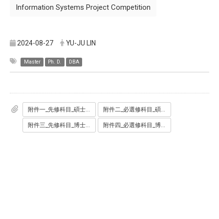
Information Systems Project Competition
2024-08-27
YU-JU LIN
Master
Ph. D.
DBA
附件一_先修科目_碩士班.pdf
附件二_必選修科目_碩士班.pdf
附件三_先修科目_博士班學術組.pdf
附件四_必選修科目_博士班產業組.pdf