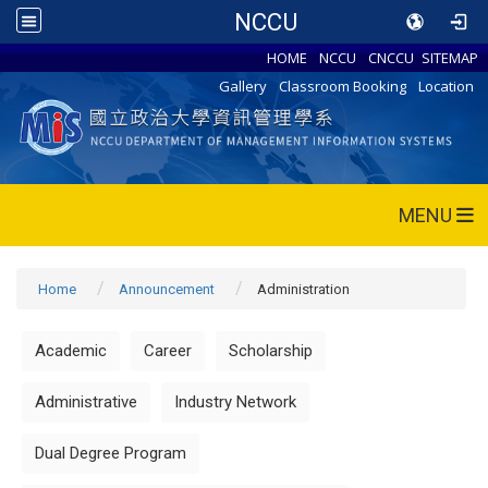
NCCU
HOME
NCCU
CNCCU
SITEMAP
Gallery
Classroom Booking
Location
MENU
Home
Announcement
Administration
Academic
Career
Scholarship
Administrative
Industry Network
Dual Degree Program