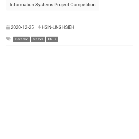
Information Systems Project Competition
2020-12-25
HSIN-LING HSIEH
Bachelor
Master
Ph. D.