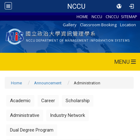
NCCU
HOME
NCCU
CNCCU
SITEMAP
Gallery
Classroom Booking
Location
MENU
Home
Announcement
Administration
Academic
Career
Scholarship
Administrative
Industry Network
Dual Degree Program