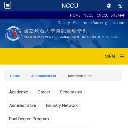
NCCU
HOME
NCCU
CNCCU
SITEMAP
Gallery
Classroom Booking
Location
MENU
Home
Announcement
Administration
Academic
Career
Scholarship
Administrative
Industry Network
Dual Degree Program