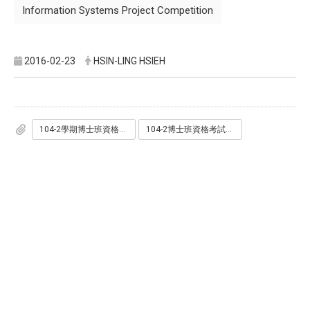
Information Systems Project Competition
2016-02-23
HSIN-LING HSIEH
104-2學期博士班資格考命題範圍.pdf
104-2博士班資格考試日程.pdf