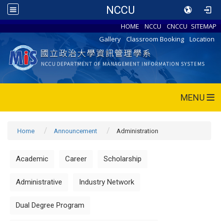
NCCU
HOME
NCCU
CNCCU
SITEMAP
Gallery
Classroom Booking
Location
MENU
Home
Announcement
Administration
Academic
Career
Scholarship
Administrative
Industry Network
Dual Degree Program