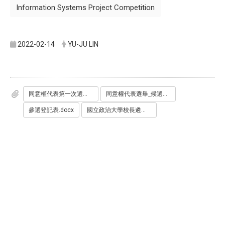
Information Systems Project Competition
2022-02-14
YU-JU LIN
同意權代表第一次選舉公報.pdf
同意權代表選舉_候選人承諾書.docx
參選登記表.docx
國立政治大學校長遴選學生代表產生辦法.pdf