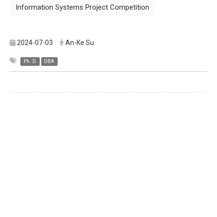
Information Systems Project Competition
2024-07-03
An-Ke Su
Ph. D.
DBA