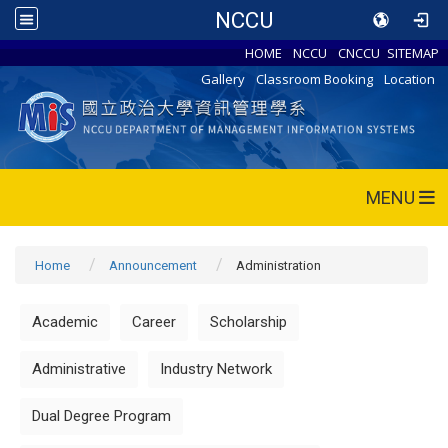
NCCU
HOME
NCCU
CNCCU
SITEMAP
Gallery
Classroom Booking
Location
MENU
Home
Announcement
Administration
Academic
Career
Scholarship
Administrative
Industry Network
Dual Degree Program