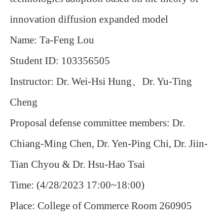
innovation diffusion expanded model
Name:
Ta-Feng Lou
Student ID: 103356505
Instructor:
Dr.
Wei-Hsi Hung
、
Dr.
Yu-Ting
Cheng
Proposal defense committee members:
Dr.
Chiang-Ming Chen
, Dr.
Yen-Ping Chi
,
Dr. Jiin-
Tian Chyou &
Dr.
Hsu-Hao Tsai
Time: (4/28/2023 17:00~18:00)
Place: College of Commerce Room 260905