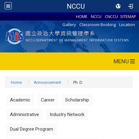
NCCU
HOME
NCCU
CNCCU
SITEMAP
Gallery
Classroom Booking
Location
MENU
Home
Announcement
Ph. D.
Academic
Career
Scholarship
Administrative
Industry Network
Dual Degree Program