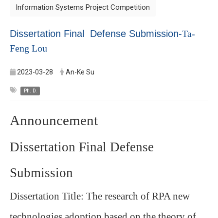
Information Systems Project Competition
Dissertation Final Defense Submission-
Ta-
Feng Lou
2023-03-28
An-Ke Su
Ph. D.
Announcement
Dissertation Final Defense
Submission
Dissertation Title: The research of RPA new
technologies adoption based on the theory of