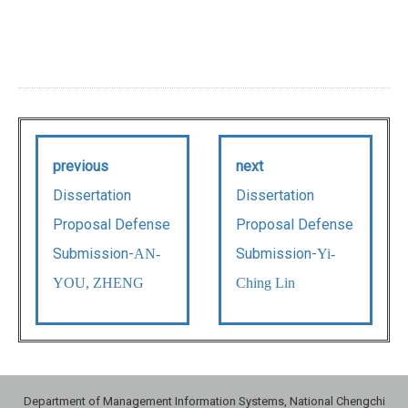
previous
next
Dissertation
Dissertation
Proposal Defense
Proposal Defense
Submission-
Submission-
AN-
Yi-
YOU, ZHENG
Ching Lin
Department of Management Information Systems, National Chengchi