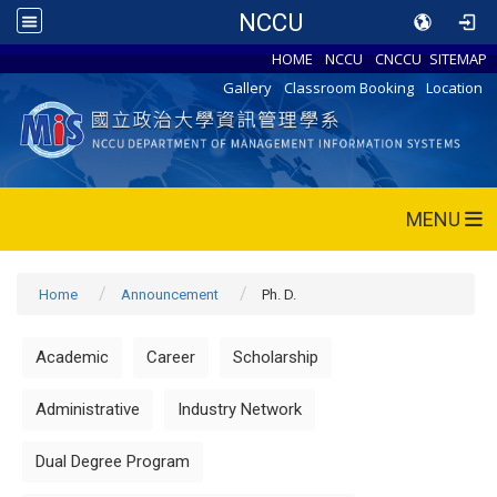
NCCU
HOME
NCCU
CNCCU
SITEMAP
Gallery
Classroom Booking
Location
MENU
Home
Announcement
Ph. D.
Academic
Career
Scholarship
Administrative
Industry Network
Dual Degree Program