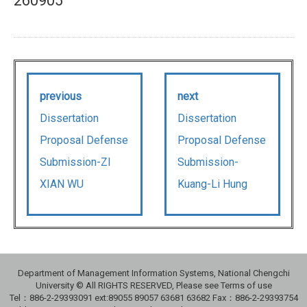
260905
previous
next
Dissertation
Dissertation
Proposal Defense
Proposal Defense
Submission-ZI
Submission-
XIAN WU
Kuang-Li Hung
Department of Management Information Systems, National Chengchi
University © All RIGHTS RESERVED, Please see Terms of use
Tel：886-2-29393091 ext:89055 89057 63681 63682 Fax：886-2-29393754