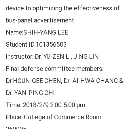
device to optimizing the effectiveness of
bus-panel advertisement
Name:SHIH-YANG LEE
Student ID:101356503
Instructor: Dr. YU-ZEN LI, JING LIN
Final defense committee members:
Dr.HOUN-GEE CHEN, Dr. AI-HWA CHANG &
Dr. YAN-PING CHI
Time: 2018/2/9 2:00-5:00 pm
Place: College of Commerce Room