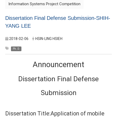
Information Systems Project Competition
Dissertation Final Defense Submission-SHIH-
YANG LEE
2018-02-06
HSIN-LING HSIEH
Ph. D.
Announcement
Dissertation Final Defense
Submission
Dissertation Title:Application of mobile