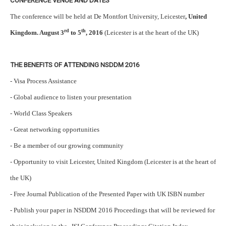
CONFERENCE VENUE AND DATES
The conference will be held at De Montfort University, Leicester
, United
rd
th
Kingdom. August 3
to 5
, 2016
(Leicester is at the heart of the UK)
THE BENEFITS OF ATTENDING NSDDM 2016
- Visa Process Assistance
- Global audience to listen your presentation
- World Class Speakers
- Great networking opportunities
- Be a member of our growing community
- Opportunity to visit Leicester, United Kingdom (Leicester is at the heart of
the UK)
- Free Journal Publication of the Presented Paper with UK ISBN number
- Publish your paper in NSDDM 2016 Proceedings that will be reviewed for