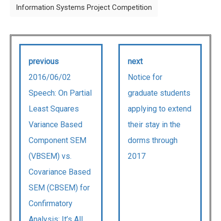
Information Systems Project Competition
previous
next
2016/06/02
Notice for
Speech: On Partial
graduate students
Least Squares
applying to extend
Variance Based
their stay in the
Component SEM
dorms through
(VBSEM) vs.
2017
Covariance Based
SEM (CBSEM) for
Confirmatory
Analysis: It’s All