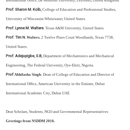
International Office, De Montfort University, Leicester
,
United Kingdom
Prof. Sharon M. Kolb,
College of Education and Professional Studies,
University of Wisconsin-Whitewater, United States.
Prof. Lynne M. Walters.
Texas A&M University, United States.
Prof. Tim N.
Walters.
2 Twelve Pines Court Woodlands, Texas 7738,
United States.
Prof. Adejuyigbe, S.B,
Department of Mechatronics and Mechanical
Engineering, The Federal University, Oye-Ekiti, Nigeria.
Prof
Abhilasha Singh
; Dean of College of Education and Director of
International Office, American University in the Emirate, Dubai
International Academic City, Dubai UAE
Dear Scholars, Students, NGO and Governmental Representatives:
Greetings from NSDDM 2016.