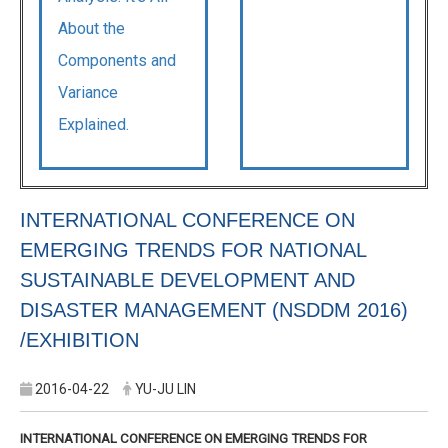
About the
Components and
Variance
Explained.
INTERNATIONAL CONFERENCE ON
EMERGING TRENDS FOR NATIONAL
SUSTAINABLE DEVELOPMENT AND
DISASTER MANAGEMENT (NSDDM 2016)
/EXHIBITION
2016-04-22
YU-JU LIN
INTERNATIONAL CONFERENCE ON EMERGING TRENDS FOR