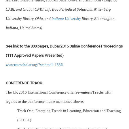
isurs.org, ResearchBible, ebookbrowse, Universitätsbibliothek Leipzig,
CABI, and Global CNKI, InfoTrac Periodical Solutions. Wittenberg
University library, Ohio, and
Indiana University
library, Bloomington,
Indiana, United States)
See link to the 800 pages, Dubai 2015 Online Conference Proceedings
(111 Approved Papers Presented)
www.truescholar.org/?wpdmdl=1886
CONFERENCE TRACK
The UK 2016 International Conference offer
Seventeen Tracks
with
regards to the conference theme mentioned above:
Track One: Emerging Trends in Learning, Education and Teaching
(ETLET)