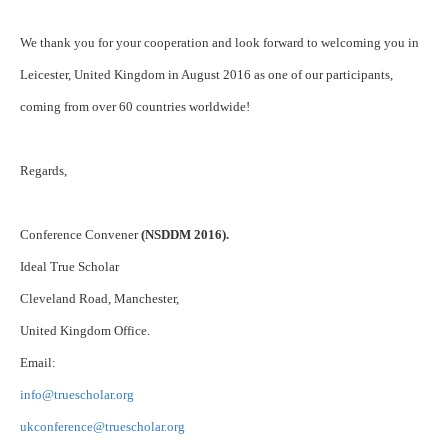
We thank you for your cooperation and look forward to welcoming you in
Leicester, United Kingdom in August 2016 as one of our participants,
coming from over 60 countries worldwide!
Regards,
Conference Convener
(NSDDM 2016).
Ideal True Scholar
Cleveland Road, Manchester,
United Kingdom Office.
Email:
info@truescholar.org
ukconference@truescholar.org