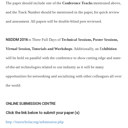
The paper should include one of the
Conference Tracks
mentioned above,
and the Track Number should be mentioned in the paper, for quick review
and assessment. All papers will be double-blind peer reviewed.
NSDDM 2016
is Three Full Days of
Technical Sessions, Poster Sessions,
Virtual Session, Tutorials and Workshops
. Additionally, an E
xhibition
will be held on parallel with the conference to show cutting edge and state-
of-the-art technologies related to our industry as it will be many
opportunities for networking and socializing with other colleagues all over
the world.
ONLINE SUBMISSION CENTRE
Click the link below to submit your paper (s)
http://truescholar.org/submission.php