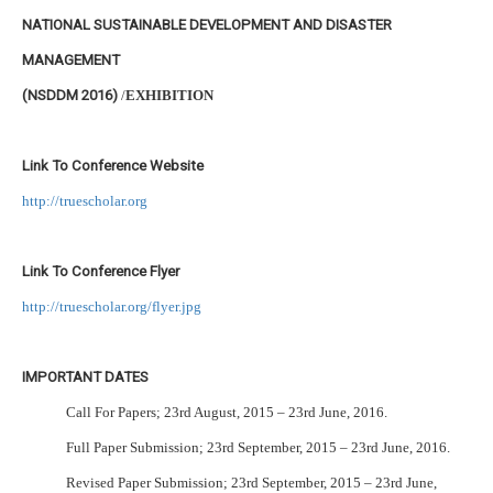
NATIONAL SUSTAINABLE DEVELOPMENT AND DISASTER
MANAGEMENT
(NSDDM 2016)
/
EXHIBITION
Link To Conference Website
http://truescholar.org
Link To Conference Flyer
http://truescholar.org/flyer.jpg
IMPORTANT DATES
Call For Papers; 23rd August, 2015 – 23rd June, 2016.
Full Paper Submission; 23rd September, 2015 – 23rd June, 2016.
Revised Paper Submission; 23rd September, 2015 – 23rd June,