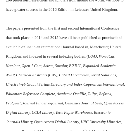
200 professors, researchers and scholars from around the world. We hope to
have greater success in the 2016 Edition in Leicester, United Kingdom.
The papers presented from the first and second International Conference
that took place in 2014 and 2015 have all been published as promisedand
available online in an international Journal based in, Manchester, United
Kingdom, and indexed in several indexing bodies. (
DOAJ, WorldCat,
NewJour, Open J-Gate, Scirus, Socolar, EISRJC, Expanded Academic
ASAP, Chemical Abstracts (CAS), Cabell Directories, Serial Solutions,
Ulrich’s Web Global Serials Directory and Index Copernicus International,
Educators Reference Complete, Academic OneFile, Tulips, Refseek,
ProQuest, Journal Finder, e-journal, Genamics Journal Seek, Open Access
Digital Library, UCLA Library, Term Paper Warehouse, Electronic
Journals Library, Open Access Digital Library, UNC University Libraries,