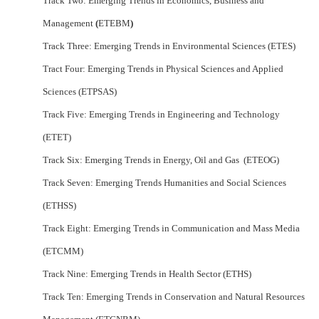
Track Two: Emerging Trends in Economics, Business and
Management
(
ETEBM
)
Track Three: Emerging Trends in Environmental Sciences (ETES)
Tract Four: Emerging Trends in Physical Sciences and Applied
Sciences (ETPSAS)
Track Five: Emerging Trends in Engineering and Technology
(ETET)
Track Six: Emerging Trends in Energy, Oil and Gas (ETEOG)
Track Seven: Emerging Trends Humanities and Social Sciences
(ETHSS)
Track Eight: Emerging Trends in Communication and Mass Media
(ETCMM)
Track Nine: Emerging Trends in Health Sector (ETHS)
Track Ten: Emerging Trends in Conservation and Natural Resources