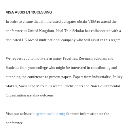
VISA ASSIST/PROCESSING
In order to ensure that all interested delegates obtain VISA to attend the
conference in United Kingdom, Ideal True Scholar has collaborated with a
dedicated UK owned multinational company who will assist in this regard.
We request you to motivate as many Faculties, Research Scholars and
Students from your college who might be interested in contributing and
attending the conference to present papers. Papers from Industrialist, Policy
Makers, Social and Market Research Practitioners and Non Governmental
Organization are also welcome.
Visit our website
http://truescholar.org
for more information on the
conference.