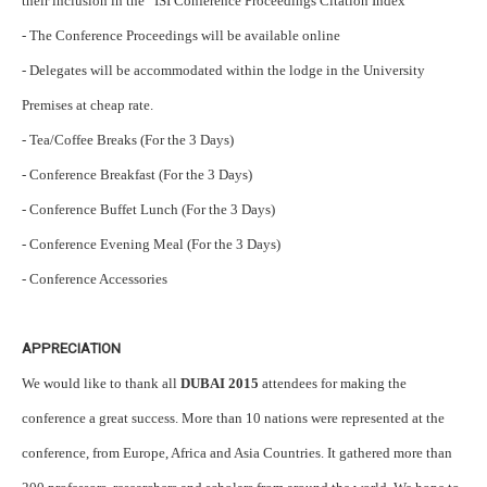
their inclusion in the ISI Conference Proceedings Citation Index
- The Conference Proceedings will be available online
- Delegates will be accommodated within the lodge in the University
Premises at cheap rate.
- Tea/Coffee Breaks (For the 3 Days)
- Conference Breakfast (For the 3 Days)
- Conference Buffet Lunch (For the 3 Days)
- Conference Evening Meal (For the 3 Days)
- Conference Accessories
APPRECIATION
We would like to thank all
DUBAI 2015
attendees for making the
conference a great success. More than 10 nations were represented at the
conference, from Europe, Africa and Asia Countries. It gathered more than