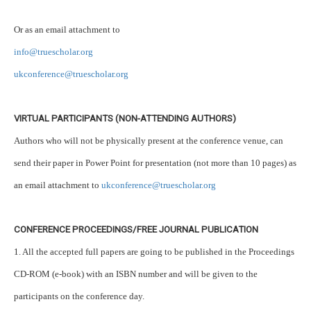
Or as an email attachment to
info@truescholar.org
ukconference@truescholar.org
VIRTUAL PARTICIPANTS (NON-ATTENDING AUTHORS)
Authors who will not be physically present at the conference venue, can
send their paper in Power Point for presentation (not more than 10 pages) as
an email attachment to
ukconference@truescholar.org
CONFERENCE PROCEEDINGS/FREE JOURNAL PUBLICATION
1. All the accepted full papers are going to be published in the Proceedings
CD-ROM (e-book) with an ISBN number and will be given to the
participants on the conference day.