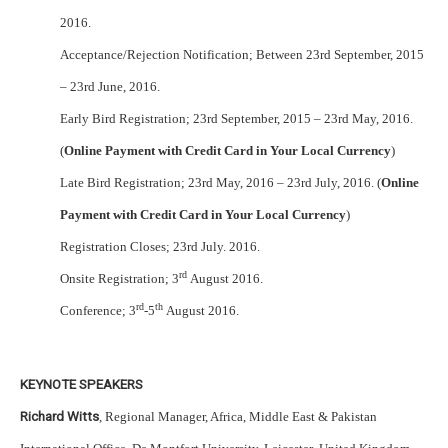
2016.
Acceptance/Rejection Notification; Between 23rd September, 2015
– 23rd June, 2016.
Early Bird Registration; 23rd September, 2015 – 23rd May, 2016.
(
Online Payment with Credit Card in Your Local Currency
)
Late Bird Registration; 23rd May, 2016 – 23rd July, 2016. (
Online
Payment with Credit Card in Your Local Currency
)
Registration Closes; 23rd July. 2016.
rd
Onsite Registration; 3
August 2016.
rd
th
Conference; 3
-5
August 2016.
KEYNOTE SPEAKERS
Richard Witts
, Regional Manager, Africa, Middle East & Pakistan