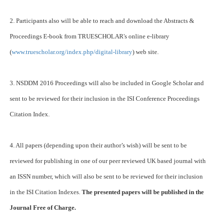
2. Participants also will be able to reach and download the Abstracts &
Proceedings E-book from TRUESCHOLAR's online e-library
(
www.truescholar.org/index.php/digital-library
) web site.
3. NSDDM 2016 Proceedings will also be included in Google Scholar and
sent to be reviewed for their inclusion in the ISI Conference Proceedings
Citation Index.
4. All papers (depending upon their author’s wish) will be sent to be
reviewed for publishing in one of our peer reviewed UK based journal with
an ISSN number, which will also be sent to be reviewed for their inclusion
in the ISI Citation Indexes.
The presented papers will be published in the
Journal Free of Charge.