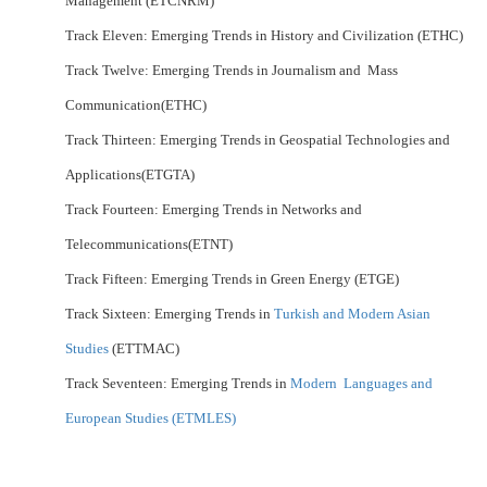
Management (ETCNRM)
Track Eleven: Emerging Trends in History and Civilization (ETHC)
Track Twelve: Emerging Trends in Journalism and Mass
Communication(ETHC)
Track Thirteen: Emerging Trends in Geospatial Technologies and
Applications(ETGTA)
Track Fourteen: Emerging Trends in Networks and
Telecommunications(ETNT)
Track Fifteen: Emerging Trends in Green Energy (ETGE)
Track Sixteen: Emerging Trends in
Turkish and Modern Asian
Studies
(ETTMAC)
Track Seventeen: Emerging Trends in
Modern Languages and
European Studies (ETMLES)