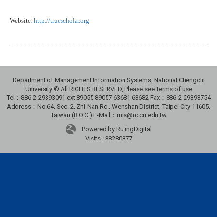
Website:
http://truescholar.org
Department of Management Information Systems, National Chengchi
University © All RIGHTS RESERVED, Please see Terms of use
Tel：886-2-29393091 ext:89055 89057 63681 63682 Fax：886-2-29393754
Address：No.64, Sec. 2, Zhi-Nan Rd., Wenshan District, Taipei City 11605,
Taiwan (R.O.C.) E-Mail：mis@nccu.edu.tw
Powered by RulingDigital
Visits : 38280877