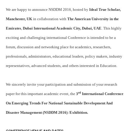
We are happy to announce NSDDM 2016, hosted by
Ideal True Scholar,
Manchester, UK
in collaboration with
The American University in the
Emirates
,
Dubai International Academic City, Dubai, UAE
. This highly
exciting and challenging international Conference is intended to be a
forum, discussion and networking place for academics, researchers,
professionals, administrators, educational leaders, policy makers, industry
representatives, advanced students, and others interested in Education.
We sincerely invite your participation and submission of your research
rd
paper for this important academic event, the
3
International Conference
On Emerging Trends For National Sustainable Development And
Disaster Management (NSDDM 2016)
/
Exhibition.