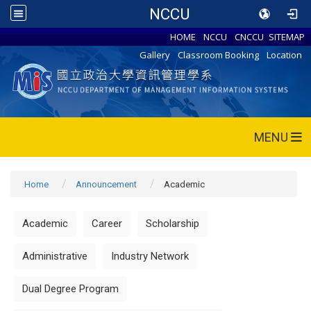
NCCU
HOME
NCCU
CNCCU
SITEMAP
Gallery
Classroom Booking
Location
MENU
Home
Announcement
Academic
Academic
Career
Scholarship
Administrative
Industry Network
Dual Degree Program