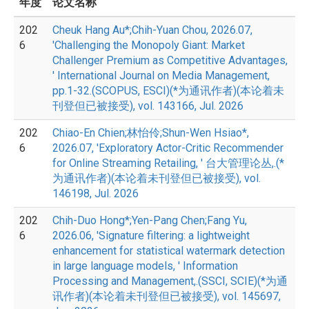
年度
论文名称
202
Cheuk Hang Au*;Chih-Yuan Chou, 2026.07,
6
'Challenging the Monopoly Giant: Market
Challenger Premium as Competitive Advantages,
' International Journal on Media Management,
pp.1-32.(SCOPUS, ESCI)(*为通讯作者)(本论着未
刊登但已被接受), vol. 143166, Jul. 2026
202
Chiao-En Chien;林怡伶;Shun-Wen Hsiao*,
6
2026.07, 'Exploratory Actor-Critic Recommender
for Online Streaming Retailing, ' 台大管理论丛,.(*
为通讯作者)(本论着未刊登但已被接受), vol.
146198, Jul. 2026
202
Chih-Duo Hong*;Yen-Pang Chen;Fang Yu,
6
2026.06, 'Signature filtering: a lightweight
enhancement for statistical watermark detection
in large language models, ' Information
Processing and Management,.(SSCI, SCIE)(*为通
讯作者)(本论着未刊登但已被接受), vol. 145697,