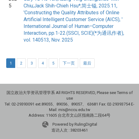
5
Chiu;Jack Shih-Chieh Hsu*;简士镒, 2025.11,
'Constructing the Quality Attributes of Online
Artificial Intelligent Customer Service (AICS), '
International Journal of Human–Computer
Interaction, pp.1-22.(SSCI, SCIE)(*为通讯作者),
vol. 140513, Nov. 2025
1
2
3
4
5
下一页
最后
国立政治大学资讯管理学系 All RIGHTS RESERVED, Please see Terms of
use
Tel: 02-29393091 ext.89055、89056、89057、
63681
Fax: 02-29393754 E-
Mail: mis@nccu.edu.tw
Address: 11605 台北市文山区指南路二段64号
Powered by RulingDigital
造访人次 : 38203461