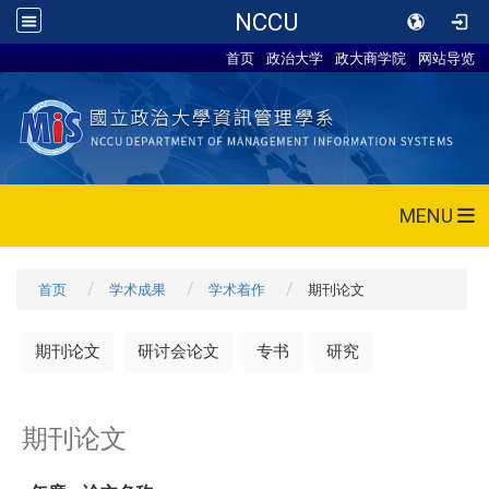
NCCU
首页
政治大学
政大商学院
网站导览
MENU
首页
学术成果
学术着作
期刊论文
期刊论文
研讨会论文
专书
研究
期刊论文