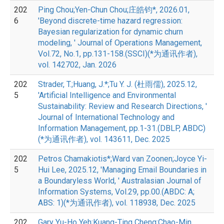
202
Ping Chou;Yen-Chun Chou;庄皓钧*, 2026.01,
6
'Beyond discrete-time hazard regression:
Bayesian regularization for dynamic churn
modeling, ' Journal of Operations Management,
Vol.72, No.1, pp.131-158.(SSCI)(*为通讯作者),
vol. 142702, Jan. 2026
202
Strader, T.;Huang, J.*;Tu Y. J. (杜雨儒), 2025.12,
5
'Artificial Intelligence and Environmental
Sustainability: Review and Research Directions, '
Journal of International Technology and
Information Management, pp.1-31.(DBLP, ABDC)
(*为通讯作者), vol. 143611, Dec. 2025
202
Petros Chamakiotis*;Ward van Zoonen;Joyce Yi-
5
Hui Lee, 2025.12, 'Managing Email Boundaries in
a Boundaryless World, ' Australasian Journal of
Information Systems, Vol.29, pp.00.(ABDC: A;
ABS: 1)(*为通讯作者), vol. 118938, Dec. 2025
202
Gary Yu-Ho Yeh;Kuang-Ting Cheng;Chao-Min