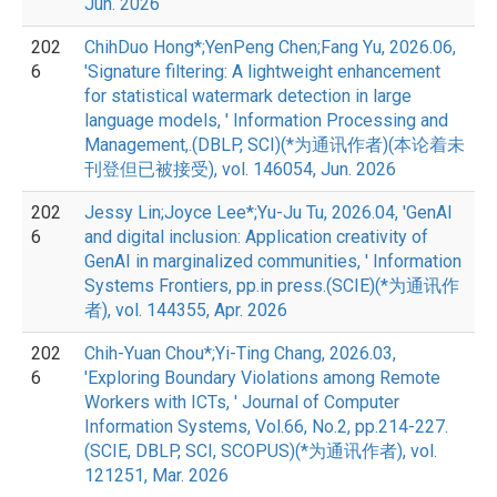
Jun. 2026
202
ChihDuo Hong*;YenPeng Chen;Fang Yu, 2026.06,
6
'Signature filtering: A lightweight enhancement
for statistical watermark detection in large
language models, ' Information Processing and
Management,.(DBLP, SCI)(*为通讯作者)(本论着未
刊登但已被接受), vol. 146054, Jun. 2026
202
Jessy Lin;Joyce Lee*;Yu-Ju Tu, 2026.04, 'GenAI
6
and digital inclusion: Application creativity of
GenAI in marginalized communities, ' Information
Systems Frontiers, pp.in press.(SCIE)(*为通讯作
者), vol. 144355, Apr. 2026
202
Chih-Yuan Chou*;Yi-Ting Chang, 2026.03,
6
'Exploring Boundary Violations among Remote
Workers with ICTs, ' Journal of Computer
Information Systems, Vol.66, No.2, pp.214-227.
(SCIE, DBLP, SCI, SCOPUS)(*为通讯作者), vol.
121251, Mar. 2026