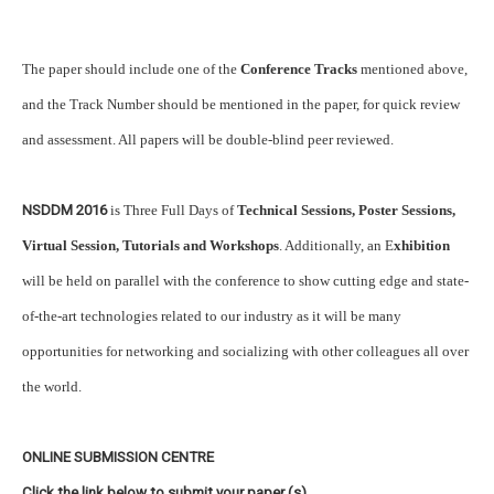
The paper should include one of the
Conference Tracks
mentioned above,
and the Track Number should be mentioned in the paper, for quick review
and assessment. All papers will be double-blind peer reviewed.
NSDDM 2016
is Three Full Days of
Technical Sessions, Poster Sessions,
Virtual Session, Tutorials and Workshops
. Additionally, an E
xhibition
will be held on parallel with the conference to show cutting edge and state-
of-the-art technologies related to our industry as it will be many
opportunities for networking and socializing with other colleagues all over
the world.
ONLINE SUBMISSION CENTRE
Click the link below to submit your paper (s)