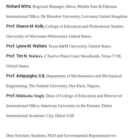
Richard Witts
, Regional Manager, Africa, Middle East & Pakistan
International Office, De Montfort University, Leicester
,
United Kingdom
Prof. Sharon M. Kolb,
College of Education and Professional Studies,
University of Wisconsin-Whitewater, United States.
Prof. Lynne M. Walters.
Texas A&M University, United States.
Prof. Tim N.
Walters.
2 Twelve Pines Court Woodlands, Texas 7738,
United States.
Prof. Adejuyigbe, S.B,
Department of Mechatronics and Mechanical
Engineering, The Federal University, Oye-Ekiti, Nigeria.
Prof
Abhilasha Singh
; Dean of College of Education and Director of
International Office, American University in the Emirate, Dubai
International Academic City, Dubai UAE
Dear Scholars, Students, NGO and Governmental Representatives: