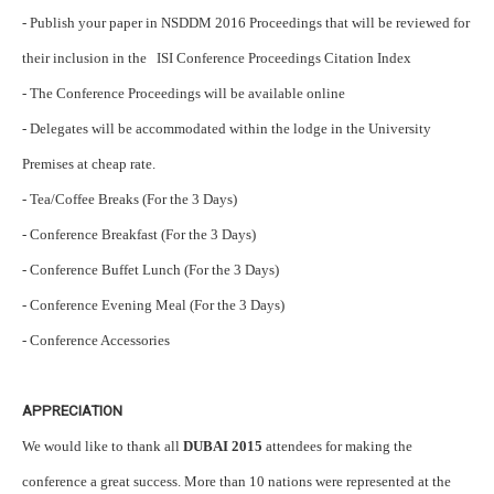
- Publish your paper in NSDDM 2016 Proceedings that will be reviewed for
their inclusion in the ISI Conference Proceedings Citation Index
- The Conference Proceedings will be available online
- Delegates will be accommodated within the lodge in the University
Premises at cheap rate.
- Tea/Coffee Breaks (For the 3 Days)
- Conference Breakfast (For the 3 Days)
- Conference Buffet Lunch (For the 3 Days)
- Conference Evening Meal (For the 3 Days)
- Conference Accessories
APPRECIATION
We would like to thank all
DUBAI 2015
attendees for making the
conference a great success. More than 10 nations were represented at the