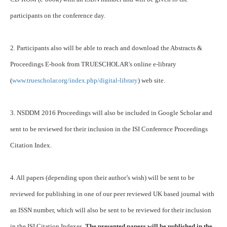
participants on the conference day.
2. Participants also will be able to reach and download the Abstracts &
Proceedings E-book from TRUESCHOLAR's online e-library
(
www.truescholar.org/index.php/digital-library
) web site.
3. NSDDM 2016 Proceedings will also be included in Google Scholar and
sent to be reviewed for their inclusion in the ISI Conference Proceedings
Citation Index.
4. All papers (depending upon their author’s wish) will be sent to be
reviewed for publishing in one of our peer reviewed UK based journal with
an ISSN number, which will also be sent to be reviewed for their inclusion
in the ISI Citation Indexes.
The presented papers will be published in the