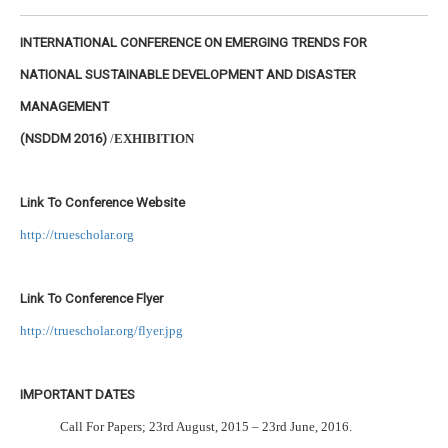
INTERNATIONAL CONFERENCE ON EMERGING TRENDS FOR
NATIONAL SUSTAINABLE DEVELOPMENT AND DISASTER
MANAGEMENT
(NSDDM 2016)
/
EXHIBITION
Link To Conference Website
http://truescholar.org
Link To Conference Flyer
http://truescholar.org/flyer.jpg
IMPORTANT DATES
Call For Papers; 23rd August, 2015 – 23rd June, 2016.