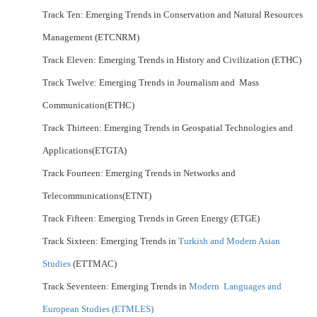
Track Ten: Emerging Trends in Conservation and Natural Resources
Management (ETCNRM)
Track Eleven: Emerging Trends in History and Civilization (ETHC)
Track Twelve: Emerging Trends in Journalism and Mass
Communication(ETHC)
Track Thirteen: Emerging Trends in Geospatial Technologies and
Applications(ETGTA)
Track Fourteen: Emerging Trends in Networks and
Telecommunications(ETNT)
Track Fifteen: Emerging Trends in Green Energy (ETGE)
Track Sixteen: Emerging Trends in
Turkish and Modern Asian
Studies
(ETTMAC)
Track Seventeen: Emerging Trends in
Modern Languages and
European Studies (ETMLES)