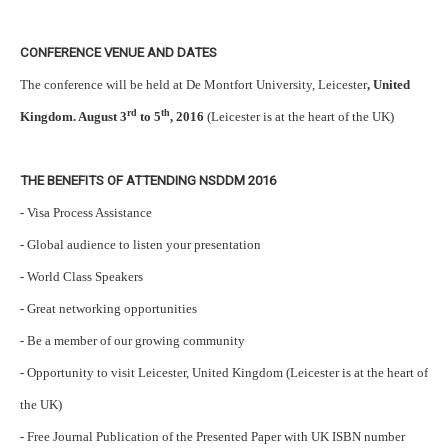
CONFERENCE VENUE AND DATES
The conference will be held at De Montfort University, Leicester
, United
rd
th
Kingdom. August 3
to 5
, 2016
(Leicester is at the heart of the UK)
THE BENEFITS OF ATTENDING NSDDM 2016
- Visa Process Assistance
- Global audience to listen your presentation
- World Class Speakers
- Great networking opportunities
- Be a member of our growing community
- Opportunity to visit Leicester, United Kingdom (Leicester is at the heart of
the UK)
- Free Journal Publication of the Presented Paper with UK ISBN number