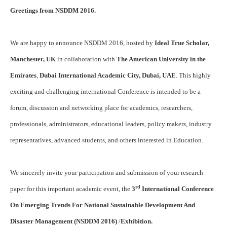
Greetings from NSDDM 2016.
We are happy to announce NSDDM 2016, hosted by
Ideal True Scholar,
Manchester, UK
in collaboration with
The American University in the
Emirates
,
Dubai International Academic City, Dubai, UAE
. This highly
exciting and challenging international Conference is intended to be a
forum, discussion and networking place for academics, researchers,
professionals, administrators, educational leaders, policy makers, industry
representatives, advanced students, and others interested in Education.
We sincerely invite your participation and submission of your research
rd
paper for this important academic event, the
3
International Conference
On Emerging Trends For National Sustainable Development And
Disaster Management (NSDDM 2016)
/
Exhibition.