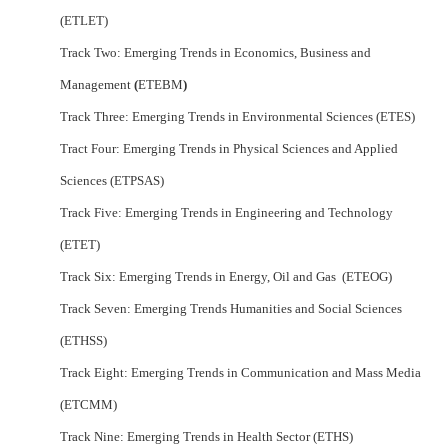
(ETLET)
Track Two: Emerging Trends in Economics, Business and
Management
(
ETEBM
)
Track Three: Emerging Trends in Environmental Sciences (ETES)
Tract Four: Emerging Trends in Physical Sciences and Applied
Sciences (ETPSAS)
Track Five: Emerging Trends in Engineering and Technology
(ETET)
Track Six: Emerging Trends in Energy, Oil and Gas (ETEOG)
Track Seven: Emerging Trends Humanities and Social Sciences
(ETHSS)
Track Eight: Emerging Trends in Communication and Mass Media
(ETCMM)
Track Nine: Emerging Trends in Health Sector (ETHS)