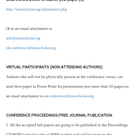
http://truescholar.org/submission.php
Or as an email attachment to
info@truescholar.org
ukconference@truescholar.org
VIRTUAL PARTICIPANTS (NON-ATTENDING AUTHORS)
Authors who will not be physically present at the conference venue, can
send their paper in Power Point for presentation (not more than 10 pages) as
an email attachment to
ukconference@truescholar.org
CONFERENCE PROCEEDINGS/FREE JOURNAL PUBLICATION
1. All the accepted full papers are going to be published in the Proceedings
CD-ROM (e-book) with an ISBN number and will be given to the