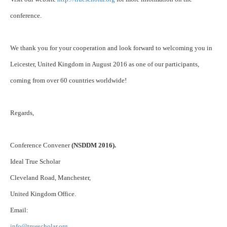
conference.
We thank you for your cooperation and look forward to welcoming you in
Leicester, United Kingdom in August 2016 as one of our participants,
coming from over 60 countries worldwide!
Regards,
Conference Convener
(NSDDM 2016).
Ideal True Scholar
Cleveland Road, Manchester,
United Kingdom Office.
Email:
info@truescholar.org