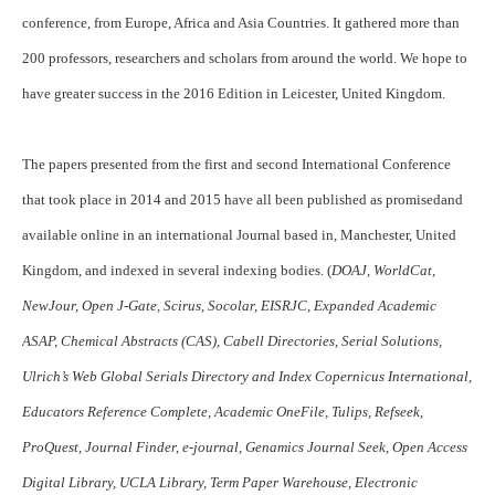
conference, from Europe, Africa and Asia Countries. It gathered more than
200 professors, researchers and scholars from around the world. We hope to
have greater success in the 2016 Edition in Leicester, United Kingdom.
The papers presented from the first and second International Conference
that took place in 2014 and 2015 have all been published as promisedand
available online in an international Journal based in, Manchester, United
Kingdom, and indexed in several indexing bodies. (
DOAJ, WorldCat,
NewJour, Open J-Gate, Scirus, Socolar, EISRJC, Expanded Academic
ASAP, Chemical Abstracts (CAS), Cabell Directories, Serial Solutions,
Ulrich’s Web Global Serials Directory and Index Copernicus International,
Educators Reference Complete, Academic OneFile, Tulips, Refseek,
ProQuest, Journal Finder, e-journal, Genamics Journal Seek, Open Access
Digital Library, UCLA Library, Term Paper Warehouse, Electronic