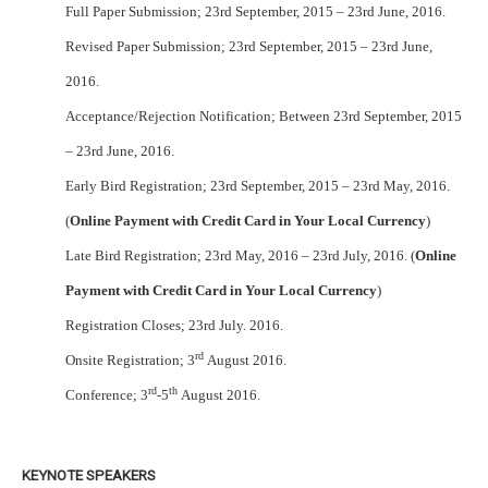
Full Paper Submission; 23rd September, 2015 – 23rd June, 2016.
Revised Paper Submission; 23rd September, 2015 – 23rd June,
2016.
Acceptance/Rejection Notification; Between 23rd September, 2015
– 23rd June, 2016.
Early Bird Registration; 23rd September, 2015 – 23rd May, 2016.
(
Online Payment with Credit Card in Your Local Currency
)
Late Bird Registration; 23rd May, 2016 – 23rd July, 2016. (
Online
Payment with Credit Card in Your Local Currency
)
Registration Closes; 23rd July. 2016.
rd
Onsite Registration; 3
August 2016.
rd
th
Conference; 3
-5
August 2016.
KEYNOTE SPEAKERS