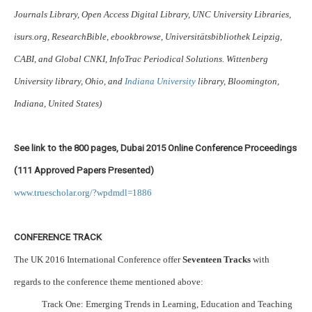
Journals Library, Open Access Digital Library, UNC University Libraries,
isurs.org, ResearchBible, ebookbrowse, Universitätsbibliothek Leipzig,
CABI, and Global CNKI, InfoTrac Periodical Solutions. Wittenberg
University library, Ohio, and
Indiana University
library, Bloomington,
Indiana, United States)
See link to the 800 pages, Dubai 2015 Online Conference Proceedings
(111 Approved Papers Presented)
www.truescholar.org/?wpdmdl=1886
CONFERENCE TRACK
The UK 2016 International Conference offer
Seventeen Tracks
with
regards to the conference theme mentioned above:
Track One: Emerging Trends in Learning, Education and Teaching