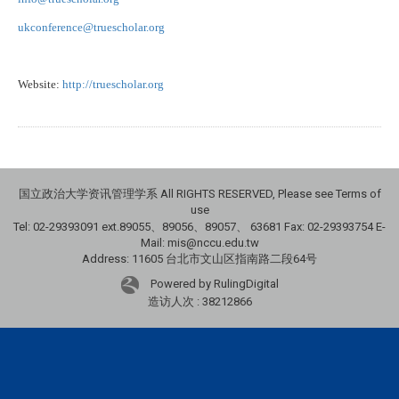
ukconference@truescholar.org
Website:
http://truescholar.org
国立政治大学资讯管理学系 All RIGHTS RESERVED, Please see Terms of
use
Tel: 02-29393091 ext.89055、89056、89057、
63681
Fax: 02-29393754 E-
Mail: mis@nccu.edu.tw
Address: 11605 台北市文山区指南路二段64号
Powered by RulingDigital
造访人次 : 38212866