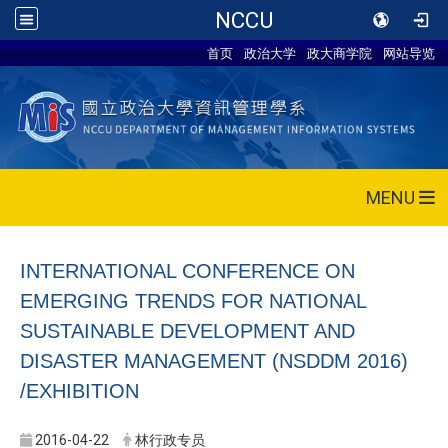
NCCU
首页
政治大学
政大商学院
网站导览
MENU
INTERNATIONAL CONFERENCE ON
EMERGING TRENDS FOR NATIONAL
SUSTAINABLE DEVELOPMENT AND
DISASTER MANAGEMENT (NSDDM 2016)
/EXHIBITION
2016-04-22
林行政专员