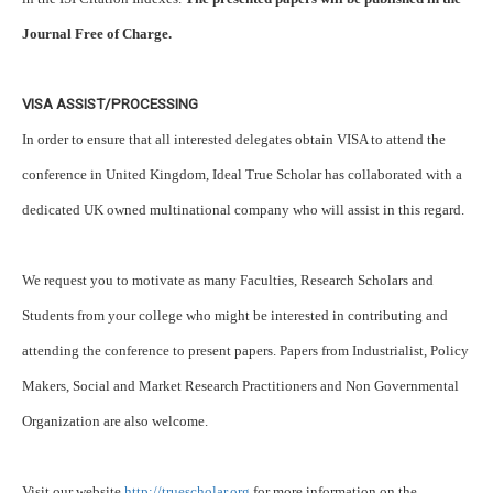
Journal Free of Charge.
VISA ASSIST/PROCESSING
In order to ensure that all interested delegates obtain VISA to attend the
conference in United Kingdom, Ideal True Scholar has collaborated with a
dedicated UK owned multinational company who will assist in this regard.
We request you to motivate as many Faculties, Research Scholars and
Students from your college who might be interested in contributing and
attending the conference to present papers. Papers from Industrialist, Policy
Makers, Social and Market Research Practitioners and Non Governmental
Organization are also welcome.
Visit our website
http://truescholar.org
for more information on the