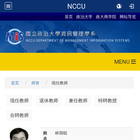
NCCU
首页
政治大学
政大商学院
网站导览
MENU
首页
师资
现任教师
现任教师
退休教师
兼任教师
特聘教授
合聘教师
姓
林我聪
名