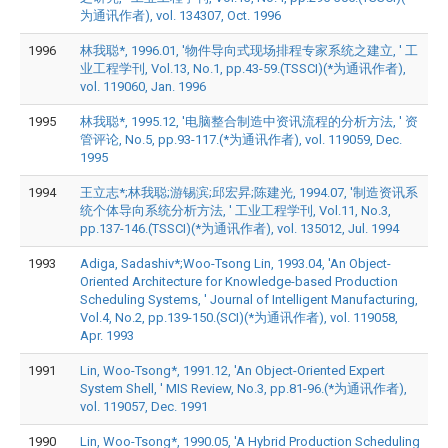
为通讯作者), vol. 134307, Oct. 1996
1996
林我聪*, 1996.01, '物件导向式现场排程专家系统之建立, ' 工
业工程学刊, Vol.13, No.1, pp.43-59.(TSSCI)(*为通讯作者),
vol. 119060, Jan. 1996
1995
林我聪*, 1995.12, '电脑整合制造中资讯流程的分析方法, ' 资
管评论, No.5, pp.93-117.(*为通讯作者), vol. 119059, Dec.
1995
1994
王立志*;林我聪;游锡滨;邱宏昇;陈建光, 1994.07, '制造资讯系
统个体导向系统分析方法, ' 工业工程学刊, Vol.11, No.3,
pp.137-146.(TSSCI)(*为通讯作者), vol. 135012, Jul. 1994
1993
Adiga, Sadashiv*;Woo-Tsong Lin, 1993.04, 'An Object-
Oriented Architecture for Knowledge-based Production
Scheduling Systems, ' Journal of Intelligent Manufacturing,
Vol.4, No.2, pp.139-150.(SCI)(*为通讯作者), vol. 119058,
Apr. 1993
1991
Lin, Woo-Tsong*, 1991.12, 'An Object-Oriented Expert
System Shell, ' MIS Review, No.3, pp.81-96.(*为通讯作者),
vol. 119057, Dec. 1991
1990
Lin, Woo-Tsong*, 1990.05, 'A Hybrid Production Scheduling