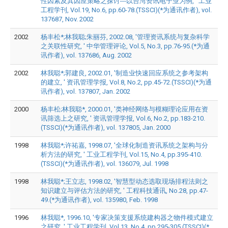
性因素及其因应策略之探讨---以台湾资讯电子业为例, ' 工业
工程学刊, Vol.19, No.6, pp.60-78.(TSSCI)(*为通讯作者), vol.
137687, Nov. 2002
2002
杨丰松*;林我聪;朱丽芬, 2002.08, '管理资讯系统与复杂科学
之关联性研究, ' 中华管理评论, Vol.5, No.3, pp.76-95.(*为通
讯作者), vol. 137686, Aug. 2002
2002
林我聪*;郭建良, 2002.01, '制造业快速回应系统之参考架构
的建立, ' 资讯管理学报, Vol.8, No.2, pp.45-72.(TSSCI)(*为通
讯作者), vol. 137807, Jan. 2002
2000
杨丰松;林我聪*, 2000.01, '类神经网络与模糊理论应用在资
讯筛选上之研究, ' 资讯管理学报, Vol.6, No.2, pp.183-210.
(TSSCI)(*为通讯作者), vol. 137805, Jan. 2000
1998
林我聪*;许祐嘉, 1998.07, '全球化制造资讯系统之架构与分
析方法的研究, ' 工业工程学刊, Vol.15, No.4, pp.395-410.
(TSSCI)(*为通讯作者), vol. 136079, Jul. 1998
1998
林我聪*;王立志, 1998.02, '智慧型动态选取现场排程法则之
知识建立与评估方法的研究, ' 工程科技通讯, No.28, pp.47-
49.(*为通讯作者), vol. 135980, Feb. 1998
1996
林我聪*, 1996.10, '专家决策支援系统建构器之物件模式建立
之研究, ' 工业工程学刊, Vol.13, No.4, pp.295-305.(TSSCI)(*