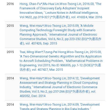
2016
Hong, Chao-Fu*;Mu-Hua Lin;Woo-Tsong Lin, 2016.03, 'The
Framework of Discovery Early Adopters' Incipient
Innovative Ideas, ' Lecture Notes in Artificial Intelligence,
Vol.9622, pp.319-327.(*为通讯作者), vol. 416024, Mar. 2016
2015
Weng, Wei-Hsiu*;Woo-Tsong Lin, 2015.09, 'A Mobile
Computing Technology Foresight Study with Scenario
Planning Approach, ' International Journal of Electronic
Commerce Studies, Vol.6, No.2, pp.223-232.(EI)(*为通讯作
者), vol. 407426, Sep. 2015
2015
Tsai, Ming-Wen*;Tzung-Pei Hong;Woo-Tsong Lin, 2015.03,
'A Two-Dimensional Genetic Algorithm and Its Application
to Aircraft Scheduling Problem, ' Mathematical Problems in
Engineering, Vol.2015, No.ID 906305, pp.1-12.(SCIE)(*为通
讯作者), vol. 407427, Mar. 2015
2014
Weng, Wei-Hsiu*;Woo-Tsong Lin, 2014.12, 'Development
Assessment and Strategy Planning in Cloud Computing
Industry, ' International Journal of Electronic Commerce
Studies, Vol.5, No.2, pp.257-266.(EI)(*为通讯作者), vol.
402052, Dec. 2014
2014
Weng, Wei-Hsiu*;Woo-Tsong Lin, 2014.09, 'Development
Trends and Strategy Planning in Big Data Industry, '