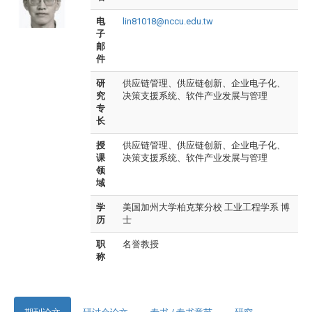
电
lin81018@nccu.edu.tw
子
邮
件
研
供应链管理、供应链创新、企业电子化、
究
决策支援系统、软件产业发展与管理
专
长
授
供应链管理、供应链创新、企业电子化、
课
决策支援系统、软件产业发展与管理
领
域
学
美国加州大学柏克莱分校 工业工程学系 博
历
士
职
名誉教授
称