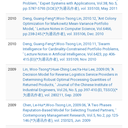
Problem, ' Expert Systems with Applications, Vol.38, No.5,
pp.5787-5793.(SCIE)(*为通讯作者), vol. 335103, May. 2011
2010
Deng, Guang-Feng*;Woo-Tsong Lin, 2010.12, 'Ant Colony
Optimization for Markowitz Mean-Variance Portfolio
Model, ' Lecture Notes in Computer Science, Vol.6466,
pp.238-245.(*为通讯作者), vol. 335106, Dec. 2010
2010
Deng, Guang-Feng*;Woo-Tsong Lin, 2010.11, 'Swarm
Intelligence for Cardinality-Constrained Portfolio Problems,
' Lecture Notes in Artificial Intelligence, Vol.6423, pp.406-
415.(EI)(*为通讯作者), vol. 335109, Nov. 2010
2009
Lin, Woo-Tsong*;Huei-Ching Lee;Ya-Hui Lee, 2009.09, 'A
Decision Model for Reverse Logistics Service Providers in
Determining Robust Optimal Processing Quantities of
Returned Products, ' Journal of the Chinese Institute of
Industrial Engineers, Vol.26, No.5, pp.397-410.(EI, TSSCI)(*
为通讯作者), vol. 283211, Sep. 2009
2009
Chen, Le-Hui*;Woo-Tsong Lin, 2009.06, 'A Two Phases
Reputation-Based Model for Selecting Trusted Partners, '
Contemporary Management Research, Vol.5, No.2, pp.125-
146.(*为通讯作者), vol. 253525, Jun. 2009