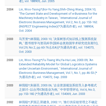
者), vol. 188905, Jun. 2005
2004
Lin, Woo-Tsong*;Bor-Yu Yang;Shih-Ching Wang, 2004.10,
'The Current State and Development of e-Business for the
Machinery Industry in Taiwan, ' International Journal of
Electronic Business Management, Vol.2, No.3, pp.153-162.
(INSPECT Engineering Index)(*为通讯作者), vol. 188904,
Oct. 2004
2003
马芳资*;林我聪, 2003.10, '决策树形式知识线上预测系统架
构, ' 图书馆学与资讯科学(国科会奖助国学术研究优良期刊),
Vol.29, No.2, pp.60-76.(LISA)(*为通讯作者), vol. 154073,
Oct. 2003
2003
Lin, Woo-Tsong*;Fu-Tsang Wu;Ya-Hui Lee, 2003.09, 'An
Extended Reliability Model for Global Logicstics Systems
under Uncertain Environment, ' International Journal of
Electronic Buniness Management, Vol.1, No.1, pp.46-53.(*
为通讯作者), vol. 154072, Sep. 2003
2003
林我聪*;朱丽芬, 2003.06, '企业资源规划系统导入参考模式
之探讨--以台湾IC制造业为例, ' 中华管理评论, Vol.6, No.3,
pp.153-182.(*为通讯作者), vol. 154069, Jun. 2003
2002
林我聪*;罗国正;郭建良, 2002.11, '推行供应链管理之不确定