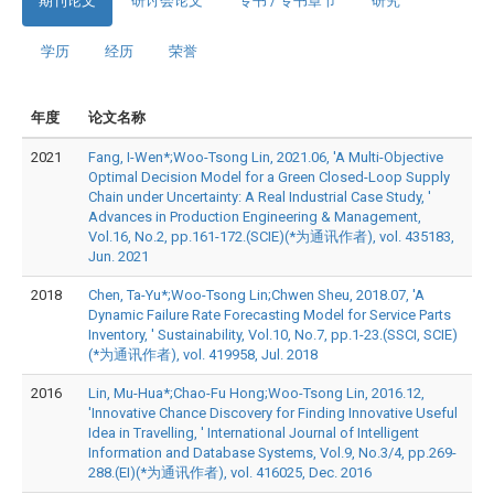
期刊论文
研讨会论文
专书 / 专书章节
研究
学历
经历
荣誉
年度
论文名称
2021
Fang, I-Wen*;Woo-Tsong Lin, 2021.06, 'A Multi-Objective
Optimal Decision Model for a Green Closed-Loop Supply
Chain under Uncertainty: A Real Industrial Case Study, '
Advances in Production Engineering & Management,
Vol.16, No.2, pp.161-172.(SCIE)(*为通讯作者), vol. 435183,
Jun. 2021
2018
Chen, Ta-Yu*;Woo-Tsong Lin;Chwen Sheu, 2018.07, 'A
Dynamic Failure Rate Forecasting Model for Service Parts
Inventory, ' Sustainability, Vol.10, No.7, pp.1-23.(SSCI, SCIE)
(*为通讯作者), vol. 419958, Jul. 2018
2016
Lin, Mu-Hua*;Chao-Fu Hong;Woo-Tsong Lin, 2016.12,
'Innovative Chance Discovery for Finding Innovative Useful
Idea in Travelling, ' International Journal of Intelligent
Information and Database Systems, Vol.9, No.3/4, pp.269-
288.(EI)(*为通讯作者), vol. 416025, Dec. 2016