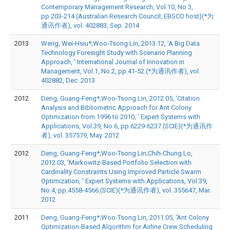
Contemporary Management Research, Vol.10, No.3,
pp.203-214.(Australian Research Council, EBSCO host)(*为
通讯作者), vol. 402883, Sep. 2014
2013
Weng, Wei-Hsiu*;Woo-Tsong Lin, 2013.12, 'A Big Data
Technology Foresight Study with Scenario Planning
Approach, ' International Journal of Innovation in
Management, Vol.1, No.2, pp.41-52.(*为通讯作者), vol.
402882, Dec. 2013
2012
Deng, Guang-Feng*;Woo-Tsong Lin, 2012.05, 'Citation
Analysis and Bibliometric Approach for Ant Colony
Optimization from 1996 to 2010, ' Expert Systems with
Applications, Vol.39, No.6, pp.6229-6237.(SCIE)(*为通讯作
者), vol. 357579, May. 2012
2012
Deng, Guang-Feng*;Woo-Tsong Lin;Chih-Chung Lo,
2012.03, 'Markowitz-Based Portfolio Selection with
Cardinality Constraints Using Improved Particle Swarm
Optimization, ' Expert Systems with Applications, Vol.39,
No.4, pp.4558-4566.(SCIE)(*为通讯作者), vol. 355647, Mar.
2012
2011
Deng, Guang-Feng*;Woo-Tsong Lin, 2011.05, 'Ant Colony
Optimization-Based Algorithm for Airline Crew Scheduling