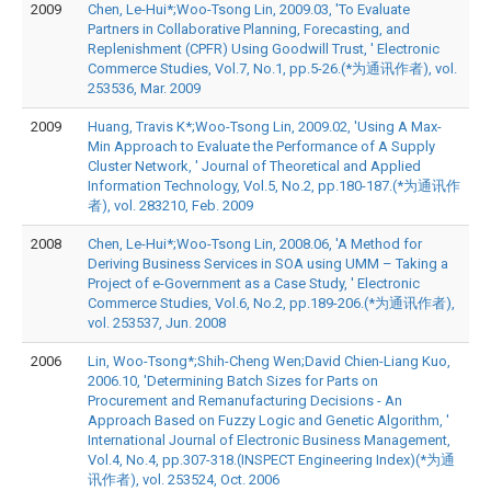
2009
Chen, Le-Hui*;Woo-Tsong Lin, 2009.03, 'To Evaluate
Partners in Collaborative Planning, Forecasting, and
Replenishment (CPFR) Using Goodwill Trust, ' Electronic
Commerce Studies, Vol.7, No.1, pp.5-26.(*为通讯作者), vol.
253536, Mar. 2009
2009
Huang, Travis K*;Woo-Tsong Lin, 2009.02, 'Using A Max-
Min Approach to Evaluate the Performance of A Supply
Cluster Network, ' Journal of Theoretical and Applied
Information Technology, Vol.5, No.2, pp.180-187.(*为通讯作
者), vol. 283210, Feb. 2009
2008
Chen, Le-Hui*;Woo-Tsong Lin, 2008.06, 'A Method for
Deriving Business Services in SOA using UMM – Taking a
Project of e-Government as a Case Study, ' Electronic
Commerce Studies, Vol.6, No.2, pp.189-206.(*为通讯作者),
vol. 253537, Jun. 2008
2006
Lin, Woo-Tsong*;Shih-Cheng Wen;David Chien-Liang Kuo,
2006.10, 'Determining Batch Sizes for Parts on
Procurement and Remanufacturing Decisions - An
Approach Based on Fuzzy Logic and Genetic Algorithm, '
International Journal of Electronic Business Management,
Vol.4, No.4, pp.307-318.(INSPECT Engineering Index)(*为通
讯作者), vol. 253524, Oct. 2006