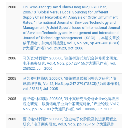
2006
Lin, Woo-Tsong*;David Chien-Liang Kuo;Li-Yu Chen,
2006.10, 'Global Versus Local Sourcing for Different
Supply Chain Networks: An Analysis of Order Unfulfilment
Rates, ' International Journal of Services Technology and
Management (A Joint Special Issue of International Journal
of Services Technology and Management and International
Journal of Technology Management（SSCI），本篇文章投
稿于后者，并为其所接受), Vol.7, No.5/6, pp.420-438.(SSCI)
(*为通讯作者), vol. 253523, Oct. 2006
2006
马芳资;林我聪*, 2006.06, '决策树形式知识合并修剪之研究, '
电子商务研究, Vol.4, No.2, pp.123-156.(*为通讯作者), vol.
253522, Jun. 2006
2005
马芳资*;林我聪, 2005.07, '决策树形式知识整合之研究, ' 资
讯管理学报, Vol.12, No.3, pp.247-279.(TSSCI)(*为通讯作者),
vol. 253515, Jul. 2005
2005
曹书铭*;林我聪, 2005.06, '以个案研究法分析企业e化阶段历
程之研究 – 以资讯电子业为个案研究对象, ' 产业论坛, Vol.7,
No.2, pp.151-183.(*为通讯作者), vol. 188906, Jun. 2005
2005
曹书铭;林我聪*, 2005.06, '企业电子化阶段及其进展历程之
研究, ' 电子商务研究, Vol.3, No.2, pp.123-151.(*为通讯作