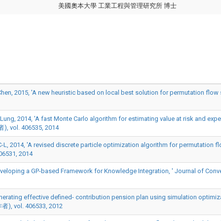
美國奧本大學 工業工程與管理研究所 博士
, 2015, 'A new heuristic based on local best solution for permutation flow 
g, 2014, 'A fast Monte Carlo algorithm for estimating value at risk and expecte
ol. 406535, 2014
L, 2014, 'A revised discrete particle optimization algorithm for permutation 
06531, 2014
veloping a GP-based Framework for Knowledge Integration, ' Journal of Conve
Generating effective defined- contribution pension plan using simulation optimi
者), vol. 406533, 2012