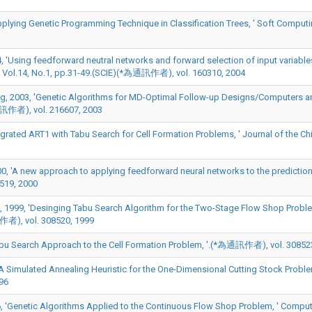
pplying Genetic Programming Technique in Classification Trees, ' Soft Compu
Using feedforward neutral networks and forward selection of input variables
 Vol.14, No.1, pp.31-49.(SCIE)(*為通訊作者), vol. 160310, 2004
g, 2003, 'Genetic Algorithms for MD-Optimal Follow-up Designs/Computers a
通訊作者), vol. 216607, 2003
ted ART1 with Tabu Search for Cell Formation Problems, ' Journal of the Chine
0, 'A new approach to applying feedforward neural networks to the prediction
519, 2000
, 1999, 'Desinging Tabu Search Algorithm for the Two-Stage Flow Shop Problem
訊作者), vol. 308520, 1999
Tabu Search Approach to the Cell Formation Problem, '.(*為通訊作者), vol. 30852
A Simulated Annealing Heuristic for the One-Dimensional Cutting Stock Problem
96
6, 'Genetic Algorithms Applied to the Continuous Flow Shop Problem, ' Compute