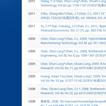
2012
Tseng, Y-Z;Chen, Chun-Lung*;Chen, Chuem-Lung, 
Technology, Vol.60, pp.1139-1147.(SCIE)(*為通
2011
4.Wu, Chung-Min*;Chen, J-T;Chen, C-L, 2011.10, '
399.(EI, TSSCI)(*為通訊作者), vol. 392624, Oct. 2
2011
Yu, T-Y*;Tsai, C;Huang, J-C;Chen, C-L, 2011, 'Ap
Financial Economics, Vol. 21 (7), pp. 505
2009
Chen, Chun-Lung*;Chen, C-L, 2009, 'Hybrid Meta
Manufacturing Technology, Vol.43, pp.161-169
2009
Chen, Chun-Lung*;Chen, C-L, 2009, 'Bottleneck-ba
Engineering, Vol.56, No.4, pp.1393-1401.(SCI
2009
Chen, Chun-Lung*;Chen, Chuen-Lung, 2009, 'A bot
Research, Vol.36, No.11, pp.3073-3081.(SCIE)
2009
Huang, Hsiao-Tzu;Chen, Chuen-Lung*, 2009, 'Eme
Vol.36, No.10, pp.12137-12142.(SCIE)(*為通訊作者
2008
Chen, Chuen-Lung;Chen, C-L*, 2008, 'Bottleneck-fo
Research, Vol.46, No.22, pp.6415-6430.(SCIE)
2008
陳春龍, 2008, 'An Improved Knowledge-Acquisition
No.7, pp.672-685.(SCIE), vol. 267378, 2008