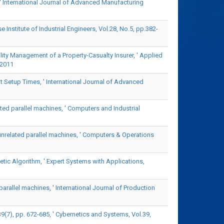
' International Journal of Advanced Manufacturing
Institute of Industrial Engineers, Vol.28, No.5, pp.382-
ility Management of a Property-Casualty Insurer, ' Applied
 2011
 Setup Times, ' International Journal of Advanced
ated parallel machines, ' Computers and Industrial
unrelated parallel machines, ' Computers & Operations
ic Algorithm, ' Expert Systems with Applications,
parallel machines, ' International Journal of Production
7), pp. 672-685, ' Cybernetics and Systems, Vol.39,