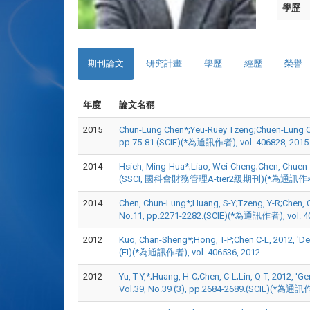
學歷
期刊論文
研究計畫
學歷
經歷
榮譽
年度
論文名稱
2015
Chun-Lung Chen*;Yeu-Ruey Tzeng;Chuen-Lung Chen
pp.75-81.(SCIE)(*為通訊作者), vol. 406828, 2015
2014
Hsieh, Ming-Hua*;Liao, Wei-Cheng;Chen, Chuen-Lun
(SSCI, 國科會財務管理A-tier2級期刊)(*為通訊作者), v
2014
Chen, Chun-Lung*;Huang, S-Y;Tzeng, Y-R;Chen, C-
No.11, pp.2271-2282.(SCIE)(*為通訊作者), vol. 4
2012
Kuo, Chan-Sheng*;Hong, T-P;Chen C-L, 2012, 'De
(EI)(*為通訊作者), vol. 406536, 2012
2012
Yu, T-Y,*;Huang, H-C;Chen, C-L;Lin, Q-T, 2012, '
Vol.39, No.39 (3), pp.2684-2689.(SCIE)(*為通訊作