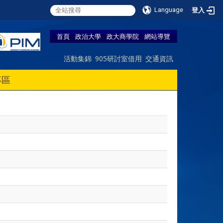
Language
登入
首頁
政治大學
政大商學院
網站導覽
活動集錦
905研討室借用
交通資訊
專區