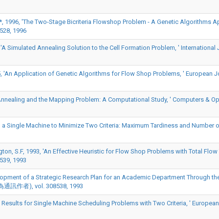
D*, 1996, 'The Two-Stage Bicriteria Flowshop Problem - A Genetic Algorithms A
528, 1996
A Simulated Annealing Solution to the Cell Formation Problem, ' International 
, 'An Application of Genetic Algorithms for Flow Shop Problems, ' European J
 Annealing and the Mapping Problem: A Computational Study, ' Computers & Op
g a Single Machine to Minimize Two Criteria: Maximum Tardiness and Number of T
on, S.F, 1993, 'An Effective Heuristic for Flow Shop Problems with Total Flow 
539, 1993
velopment of a Strategic Research Plan for an Academic Department Through th
E)(*為通訊作者), vol. 308538, 1993
y Results for Single Machine Scheduling Problems with Two Criteria, ' European