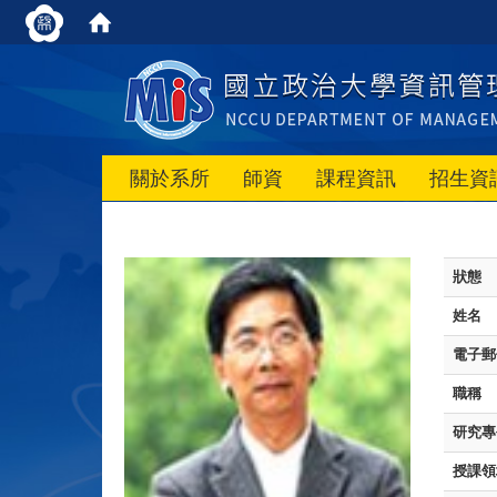
關於系所
師資
課程資訊
招生資
狀態
姓名
電子郵
職稱
研究專
授課領