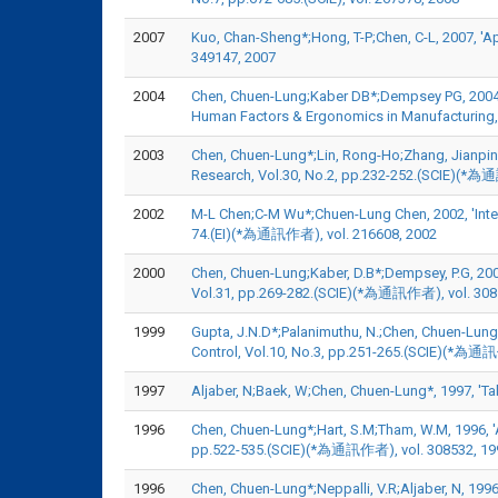
2007
Kuo, Chan-Sheng*;Hong, T-P;Chen, C-L, 2007, 'A
349147, 2007
2004
Chen, Chuen-Lung;Kaber DB*;Dempsey PG, 2004, '
Human Factors & Ergonomics in Manufacturing,
2003
Chen, Chuen-Lung*;Lin, Rong-Ho;Zhang, Jianpin
Research, Vol.30, No.2, pp.232-252.(SCIE)(*為
2002
M-L Chen;C-M Wu*;Chuen-Lung Chen, 2002, 'Integra
74.(EI)(*為通訊作者), vol. 216608, 2002
2000
Chen, Chuen-Lung;Kaber, D.B*;Dempsey, P.G, 200
Vol.31, pp.269-282.(SCIE)(*為通訊作者), vol. 308
1999
Gupta, J.N.D*;Palanimuthu, N.;Chen, Chuen-Lung
Control, Vol.10, No.3, pp.251-265.(SCIE)(*為通
1997
Aljaber, N;Baek, W;Chen, Chuen-Lung*, 1997, '
1996
Chen, Chuen-Lung*;Hart, S.M;Tham, W.M, 1996, '
pp.522-535.(SCIE)(*為通訊作者), vol. 308532, 19
1996
Chen, Chuen-Lung*;Neppalli, V.R;Aljaber, N, 199