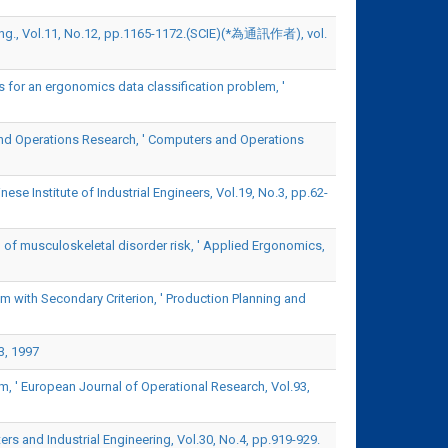
ting., Vol.11, No.12, pp.1165-1172.(SCIE)(*為通訊作者), vol.
 for an ergonomics data classification problem, '
nd Operations Research, ' Computers and Operations
se Institute of Industrial Engineers, Vol.19, No.3, pp.62-
 of musculoskeletal disorder risk, ' Applied Ergonomics,
 with Secondary Criterion, ' Production Planning and
3, 1997
, ' European Journal of Operational Research, Vol.93,
rs and Industrial Engineering, Vol.30, No.4, pp.919-929.