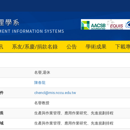
訊
系友/系慶/捐款名錄
公告
學術成果
下載
名譽,退休
陳春龍
件
chencl@mis.nccu.edu.tw
名譽教授
長
生產與作業管理、應用作業研究、先進規劃排程
域
生產與作業管理、應用作業研究、先進規劃排程