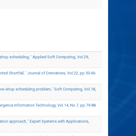
shop scheduling, ' Applied Soft Computing, Vol.29,
d Shortfall, ' Journal of Derivatives, Vol.22, pp.50-66.
flow-shop scheduling problem, ' Soft Computing, Vol.18,
rgence Information Technology, Vol.14, No.7, pp.79-88.
zation approach, ' Expert Systems with Applications,