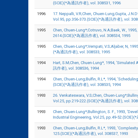
(SCIE)(*為通訊作者), vol. 308531, 1996
1996
17. Neppalli, V.R;Chen, Chuen-Lung;Gupta, J.N.
Vol.95, pp.356-373.(SCIE)(*為通訊作者), vol. 308
1995
Chen, Chuen-Lung*;Cotruvo, N.A;Baek, W., 1995, '
2614.(SCIE)(*為通訊作者), vol. 308534, 1995
1995
Chen, Chuen-Lung*;Vempati, V.S;Aljaber, N, 1995
(*為通訊作者), vol. 308533, 1995
1994
Hart, S.M;Chen, Chuen-Lung*, 1994, 'Simulated
訊作者), vol. 308536, 1994
1994
Chen, Chuen-Lung;Bulfin, R.L*, 1994, 'Schedulin
(SCIE)(*為通訊作者), vol. 308535, 1994
1993
26. Venkateswara, V.S;Chen, Chuen-Lung*;Bullingt
Vol.25, pp.219-222.(SCIE)(*為通訊作者), vol. 308
1993
Chen, Chuen-Lung*;Bullington, S. F., 1993, 'De
Industrial Engineering, Vol.25, pp.49-52.(SCI
1993
Chen, Chuen-Lung;Bulfin, R.L*, 1993, 'Complexit
125.(SCIE)(*為通訊作者), vol. 308537, 1993