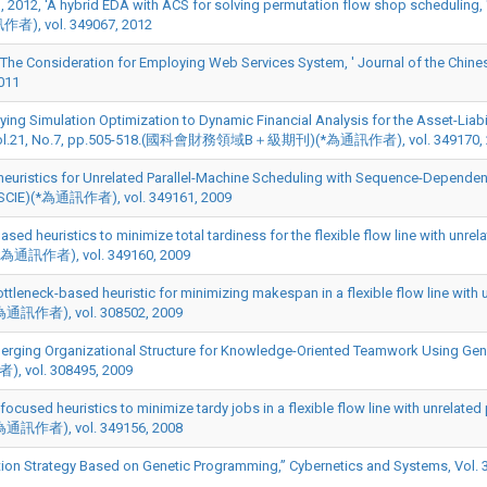
2012, 'A hybrid EDA with ACS for solving permutation flow shop scheduling, 
訊作者), vol. 349067, 2012
The Consideration for Employing Web Services System, ' Journal of the Chinese 
011
plying Simulation Optimization to Dynamic Financial Analysis for the Asset-Liab
-518, Vol.21, No.7, pp.505-518.(國科會財務領域B＋級期刊)(*為通訊作者), vol. 349170,
heuristics for Unrelated Parallel-Machine Scheduling with Sequence-Dependent
.(SCIE)(*為通訊作者), vol. 349161, 2009
sed heuristics to minimize total tardiness for the flexible flow line with unrel
E)(*為通訊作者), vol. 349160, 2009
tleneck-based heuristic for minimizing makespan in a flexible flow line with 
(*為通訊作者), vol. 308502, 2009
rging Organizational Structure for Knowledge-Oriented Teamwork Using Genet
), vol. 308495, 2009
cused heuristics to minimize tardy jobs in a flexible flow line with unrelated 
(*為通訊作者), vol. 349156, 2008
 Strategy Based on Genetic Programming,” Cybernetics and Systems, Vol. 39(