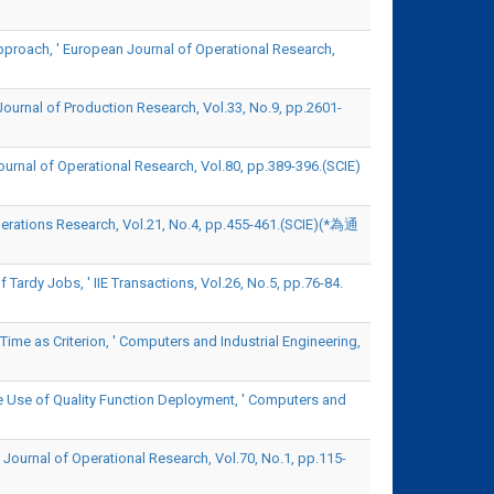
pproach, ' European Journal of Operational Research,
Journal of Production Research, Vol.33, No.9, pp.2601-
ournal of Operational Research, Vol.80, pp.389-396.(SCIE)
erations Research, Vol.21, No.4, pp.455-461.(SCIE)(*為通
ardy Jobs, ' IIE Transactions, Vol.26, No.5, pp.76-84.
Time as Criterion, ' Computers and Industrial Engineering,
e Use of Quality Function Deployment, ' Computers and
 Journal of Operational Research, Vol.70, No.1, pp.115-