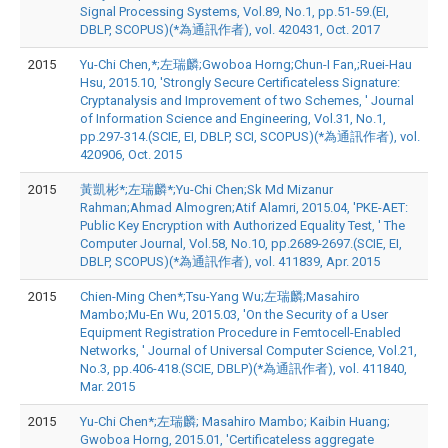
Signal Processing Systems, Vol.89, No.1, pp.51-59.(EI,
DBLP, SCOPUS)(*為通訊作者), vol. 420431, Oct. 2017
2015
Yu-Chi Chen,*;左瑞麟;Gwoboa Horng;Chun-I Fan,;Ruei-Hau
Hsu, 2015.10, 'Strongly Secure Certificateless Signature:
Cryptanalysis and Improvement of two Schemes, ' Journal
of Information Science and Engineering, Vol.31, No.1,
pp.297-314.(SCIE, EI, DBLP, SCI, SCOPUS)(*為通訊作者), vol.
420906, Oct. 2015
2015
黃凱彬*;左瑞麟*;Yu-Chi Chen;Sk Md Mizanur
Rahman;Ahmad Almogren;Atif Alamri, 2015.04, 'PKE-AET:
Public Key Encryption with Authorized Equality Test, ' The
Computer Journal, Vol.58, No.10, pp.2689-2697.(SCIE, EI,
DBLP, SCOPUS)(*為通訊作者), vol. 411839, Apr. 2015
2015
Chien-Ming Chen*;Tsu-Yang Wu;左瑞麟;Masahiro
Mambo;Mu-En Wu, 2015.03, 'On the Security of a User
Equipment Registration Procedure in Femtocell-Enabled
Networks, ' Journal of Universal Computer Science, Vol.21,
No.3, pp.406-418.(SCIE, DBLP)(*為通訊作者), vol. 411840,
Mar. 2015
2015
Yu‐Chi Chen*;左瑞麟; Masahiro Mambo; Kaibin Huang;
Gwoboa Horng, 2015.01, 'Certificateless aggregate