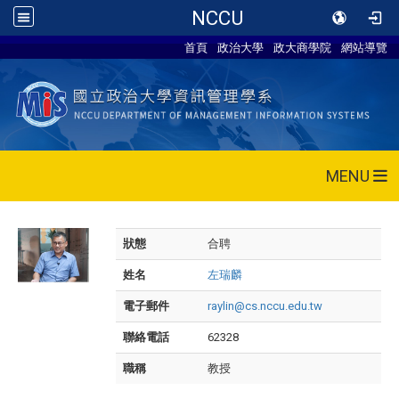
NCCU
首頁
政治大學
政大商學院
網站導覽
MENU
狀態
合聘
姓名
左瑞麟
電子郵件
raylin@cs.nccu.edu.tw
聯絡電話
62328
職稱
教授