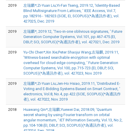
2019
左瑞麟*;Zi-Yuan Liu;Yi-Fan Tseng, 2019.12, 'Identity-Based
Blind Multisignature From Lattices, ' IEEE Access, Vol.7,
pp.182916 - 182923.(SCIE, EI, SCOPUS)(*為通訊作者), vol.
427025, Dec. 2019
2019
左瑞麟*, 2019.12, 'Two-in-one oblivious signatures, ' Future
Generation Computer Systems, Vol.101, pp.467-475.(EI,
DBLP, SCI, SCOPUS)(*為通訊作者), vol. 427021, Dec. 2019
2019
Yu-Chi Chen*;Xin Xie;Peter Shaojui Wang;左瑞麟, 2019.11,
'Witness-based searchable encryption with optimal
overhead for cloud-edge computing, ' Future Generation
Computer Systems, Vol.100, pp.715-723.(EI, DBLP, SCI,
SCOPUS)(*為通訊作者), vol. 427023, Nov. 2019
2019
左瑞麟*;Zi-Yuan Liu;Jen-Ho Hsiao, 2019.11, 'Distributed E-
Voting and E-Bidding Systems Based on Smart Contract, '
electronics, Vol.8, No.4, pp.422.(SCIE, SCOPUS)(*為通訊作
者), vol. 427022, Nov. 2019
2018
Huawang Qin*;左瑞麟;Yuewei Dai, 2018.09, 'Quantum
secret sharing by using Fourier transform on orbital
angular momentum, ' IET INformation Security, Vol.13, No.2,
pp.104-108.(EI, DBLP, SCI, SCOPUS)(*為通訊作者), vol.
427024, Sep. 2018