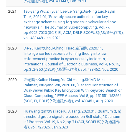
(*為通訊作者), vol. 433447, Feb. 2021
2021
Tsu-yang Wu;Zhiyuan Lee;Lei Yang;Jia-Ning Luo;Raylin
Tso*, 2021.01, 'Provably secure authentication key
exchange scheme using fog nodes in vehicular ad hoc
networks, ' The Journal of Supercomputing, Vol.77,
pp.6992-7020.(SCIE, EI, ACM, DBLP, SCOPUS)(*為通訊作者),
vol. 433448, Jan. 2021
2020
Da-Yu Kao*;Chou-Ching Hsiao;左瑞麟, 2020.11,
'Intelligence-led response: turning theory into law
enforcement practice in cyber security incidents, '
International Journal of Electronic Business, Vol.4, No.15,
pp.352-350.(DBLP)(*為通訊作者), vol. 433452, Nov. 2020
2020
左瑞麟*;Kaibin Huang;Yu-Chi Huang;SK MD Mizanur
Rahman;Tsu-yang Wu, 2020.08, 'Generic Construction of
Dual-Server Public Key Encryption With Keyword Search on
Cloud Computing, ' IEEE Access, Vol.8, pp.152551-152564.
(SCIE, EI, DBLP)(*為通訊作者), vol. 433451, Aug. 2020
2020
Huawang Qin*;Wallace K. S. Tang, 2020.01, 'Quantum (t, n)
threshold group signature based on Bell state, ' Quantum
Inf Process, Vol.19, No.2, pp.71.(SCI, SCOPUS)(*為通訊作
者), vol. 427026, Jan. 2020