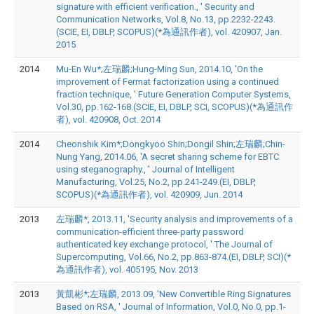
signature with efficient verification., ' Security and
Communication Networks, Vol.8, No.13, pp.2232-2243.
(SCIE, EI, DBLP, SCOPUS)(*為通訊作者), vol. 420907, Jan.
2015
2014
Mu-En Wu*;左瑞麟;Hung-Ming Sun, 2014.10, 'On the
improvement of Fermat factorization using a continued
fraction technique, ' Future Generation Computer Systems,
Vol.30, pp.162-168.(SCIE, EI, DBLP, SCI, SCOPUS)(*為通訊作
者), vol. 420908, Oct. 2014
2014
Cheonshik Kim*;Dongkyoo Shin;Dongil Shin;左瑞麟;Chin-
Nung Yang, 2014.06, 'A secret sharing scheme for EBTC
using steganography., ' Journal of Intelligent
Manufacturing, Vol.25, No.2, pp.241-249.(EI, DBLP,
SCOPUS)(*為通訊作者), vol. 420909, Jun. 2014
2013
左瑞麟*, 2013.11, 'Security analysis and improvements of a
communication-efficient three-party password
authenticated key exchange protocol, ' The Journal of
Supercomputing, Vol.66, No.2, pp.863-874.(EI, DBLP, SCI)(*
為通訊作者), vol. 405195, Nov. 2013
2013
黃凱彬*;左瑞麟, 2013.09, 'New Convertible Ring Signatures
Based on RSA, ' Journal of Information, Vol.0, No.0, pp.1-