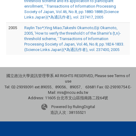
threshold scheme and its application to participant
enrollment, ' Transactions of Information Processing
Society of Japan, Vol.46, No.8, pp.1880-1888.(Science
Links Japan)(*為通訊作者), vol. 237417, 2005
2005
Raylin Tso*;Ying Miao;Takeshi Okamoto;Eiji Okamoto,
2005, 'How to verify the threshold t of the Shamir’s (t,n)-
threshold scheme, ' Transactions of Information
Processing Society of Japan, Vol.46, No.8, pp.1824-1833.
(Science Links Japan)(*為通訊作者), vol. 237430, 2005
國立政治大學資訊管理學系 All RIGHTS RESERVED, Please see Terms of
use
Tel: 02-29393091 ext.89055、89056、89057、
63681
Fax: 02-29393754 E-
Mail: mis@nccu.edu.tw
Address: 11605 台北市文山區指南路二段64號
Powered by RulingDigital
造訪人次 : 38155521