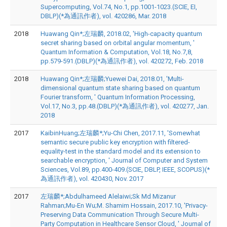
Supercomputing, Vol.74, No.1, pp.1001-1023.(SCIE, EI,
DBLP)(*為通訊作者), vol. 420286, Mar. 2018
2018
Huawang Qin*;左瑞麟, 2018.02, 'High-capacity quantum
secret sharing based on orbital angular momentum, '
Quantum Information & Computation, Vol.18, No.7,8,
pp.579-591.(DBLP)(*為通訊作者), vol. 420272, Feb. 2018
2018
Huawang Qin*;左瑞麟;Yuewei Dai, 2018.01, 'Multi-
dimensional quantum state sharing based on quantum
Fourier transform, ' Quantum Information Processing,
Vol.17, No.3, pp.48.(DBLP)(*為通訊作者), vol. 420277, Jan.
2018
2017
KaibinHuang;左瑞麟*;Yu-Chi Chen, 2017.11, 'Somewhat
semantic secure public key encryption with filtered-
equality-test in the standard model and its extension to
searchable encryption, ' Journal of Computer and System
Sciences, Vol.89, pp.400-409.(SCIE, DBLP, IEEE, SCOPUS)(*
為通訊作者), vol. 420430, Nov. 2017
2017
左瑞麟*;Abdulhameed Alelaiwi;Sk Md Mizanur
Rahman;Mu-En Wu;M. Shamim Hossain, 2017.10, 'Privacy-
Preserving Data Communication Through Secure Multi-
Party Computation in Healthcare Sensor Cloud, ' Journal of