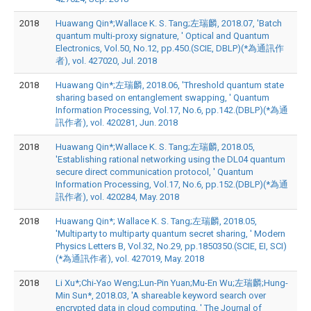
2018
Huawang Qin*;Wallace K. S. Tang;左瑞麟, 2018.07, 'Batch
quantum multi-proxy signature, ' Optical and Quantum
Electronics, Vol.50, No.12, pp.450.(SCIE, DBLP)(*為通訊作
者), vol. 427020, Jul. 2018
2018
Huawang Qin*;左瑞麟, 2018.06, 'Threshold quantum state
sharing based on entanglement swapping, ' Quantum
Information Processing, Vol.17, No.6, pp.142.(DBLP)(*為通
訊作者), vol. 420281, Jun. 2018
2018
Huawang Qin*;Wallace K. S. Tang;左瑞麟, 2018.05,
'Establishing rational networking using the DL04 quantum
secure direct communication protocol, ' Quantum
Information Processing, Vol.17, No.6, pp.152.(DBLP)(*為通
訊作者), vol. 420284, May. 2018
2018
Huawang Qin*; Wallace K. S. Tang;左瑞麟, 2018.05,
'Multiparty to multiparty quantum secret sharing, ' Modern
Physics Letters B, Vol.32, No.29, pp.1850350.(SCIE, EI, SCI)
(*為通訊作者), vol. 427019, May. 2018
2018
Li Xu*;Chi-Yao Weng;Lun-Pin Yuan;Mu-En Wu;左瑞麟;Hung-
Min Sun*, 2018.03, 'A shareable keyword search over
encrypted data in cloud computing, ' The Journal of