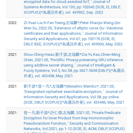
encrypted data for cloud-assisted IIoT, ' Journal of
Systems Architecture, Vol.130, pp.102642.(SCIE, EI, DBLP,
SCOPUS)(*為通訊作者), vol. 439932, Sep. 2022
2022
Zi-Yuan Liu;Yi-Fan Tseng;左瑞麟*;Peter Shaojui Wang;Qin-
Wen Su, 2022.05, 'Extension of elliptic curve Qu–Vanstone
certificates and their applications, ' Journal of Information
Security and Applications, Vol.67, pp.103176.(SCIE, EI,
DBLP, IEEE, SCOPUS)(*為通訊作者), vol. 439936, May. 2022
2021
Shou-Ching Hsiao;劉子源;左瑞麟*;Da-Yu Kao;Chien-Ming
CHen, 2021.05, 'PrivGRU: Privacy-preserving GRU inference
using additive secret sharing, ' Journal of Intelligent &
Fuzzy Systems, Vol.5, No.38, pp.5627-5638.(DBLP)(*為通訊
作者), vol. 433458, May. 2021
2021
劉子源*;曾一凡*;左瑞麟*;Masahiro Mambo*, 2021.05,
'Designated-ciphertext searchable encryption, ' Journal of
Information Security and Applications, Vol.58, pp.online.
(SCIE, DBLP, SCOPUS)(*為通訊作者), vol. 433446, May. 2021
2021
曾一凡;劉子源*;許仁傑;左瑞麟, 2021.02, 'Private Predicate
Encryption for Inner Product from Key-Homomorphic
Pseudorandom Function, ' Security and Communication
Networks, Vol.2021, pp.1-12.(SCIE, EI, ACM, DBLP, SCOPUS)