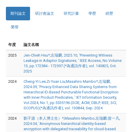
期刊論文
研討會論文
研究計畫
學歷
經歷
榮譽
年度
論文名稱
2025
Jen-Chieh Hsu*;左瑞麟, 2025.10, 'Preventing Witness
Leakage in Adaptor Signatures, ' IEEE Access, No.Volume:
13, pp.172584 - 172597.(*為通訊作者), vol. 143825, Oct.
2025
2024
Cheng-Yi Lee;Zi-Yuan Liu;Masahiro Mambo*;左瑞麟,
2024.09, 'Privacy-Enhanced Data Sharing Systems from
Hierarchical ID-Based Puncturable Functional Encryption
with Inner Product Predicates, ' IET Information Security,
Vol.2024, No.1, pp.5535196.(SCIE, ACM, DBLP, IEEE, SCI,
SCOPUS)(*為通訊作者), vol. 130844, Sep. 2024
2024
劉子源（本人博士生）*;Masahiro Mambo;左瑞麟;曾一凡,
2024.04, 'Anonymous hierarchical identity-based
encryption with delegated traceability for cloud-based