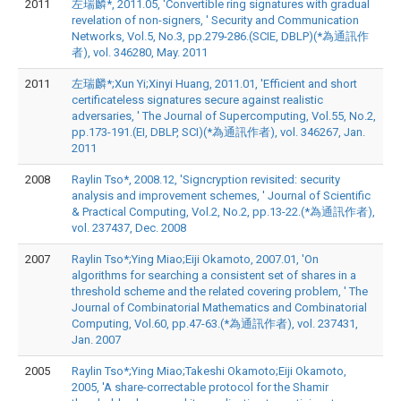
2011
左瑞麟*, 2011.05, 'Convertible ring signatures with gradual
revelation of non-signers, ' Security and Communication
Networks, Vol.5, No.3, pp.279-286.(SCIE, DBLP)(*為通訊作
者), vol. 346280, May. 2011
2011
左瑞麟*;Xun Yi;Xinyi Huang, 2011.01, 'Efficient and short
certificateless signatures secure against realistic
adversaries, ' The Journal of Supercomputing, Vol.55, No.2,
pp.173-191.(EI, DBLP, SCI)(*為通訊作者), vol. 346267, Jan.
2011
2008
Raylin Tso*, 2008.12, 'Signcryption revisited: security
analysis and improvement schemes, ' Journal of Scientific
& Practical Computing, Vol.2, No.2, pp.13-22.(*為通訊作者),
vol. 237437, Dec. 2008
2007
Raylin Tso*;Ying Miao;Eiji Okamoto, 2007.01, 'On
algorithms for searching a consistent set of shares in a
threshold scheme and the related covering problem, ' The
Journal of Combinatorial Mathematics and Combinatorial
Computing, Vol.60, pp.47-63.(*為通訊作者), vol. 237431,
Jan. 2007
2005
Raylin Tso*;Ying Miao;Takeshi Okamoto;Eiji Okamoto,
2005, 'A share-correctable protocol for the Shamir