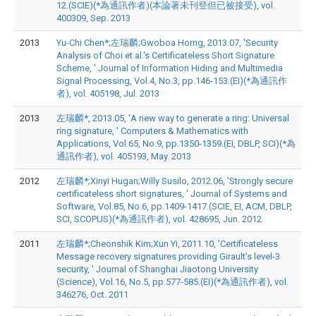
12.(SCIE)(*為通訊作者)(本論著未刊登但已被接受), vol.
400309, Sep. 2013
2013
Yu-Chi Chen*;左瑞麟;Gwoboa Horng, 2013.07, 'Security
Analysis of Choi et al.'s Certificateless Short Signature
Scheme, ' Journal of Information Hiding and Multimedia
Signal Processing, Vol.4, No.3, pp.146-153.(EI)(*為通訊作
者), vol. 405198, Jul. 2013
2013
左瑞麟*, 2013.05, 'A new way to generate a ring: Universal
ring signature, ' Computers & Mathematics with
Applications, Vol.65, No.9, pp.1350-1359.(EI, DBLP, SCI)(*為
通訊作者), vol. 405193, May. 2013
2012
左瑞麟*;Xinyi Hugan;Willy Susilo, 2012.06, 'Strongly secure
certificateless short signatures, ' Journal of Systems and
Software, Vol.85, No.6, pp.1409-1417.(SCIE, EI, ACM, DBLP,
SCI, SCOPUS)(*為通訊作者), vol. 428695, Jun. 2012
2011
左瑞麟*;Cheonshik Kim;Xun Yi, 2011.10, 'Certificateless
Message recovery signatures providing Girault’s level-3
security, ' Journal of Shanghai Jiaotong University
(Science), Vol.16, No.5, pp.577-585.(EI)(*為通訊作者), vol.
346276, Oct. 2011