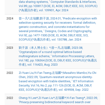
data sharing systems, ' Computer Standards & Interfaces,
Vol.89, pp.103817.(SCIE, EI, ACM, DBLP, IEEE, SCI, SCOPUS)
(*為通訊作者), vol. 109901, Apr. 2024
2024
曾一凡*;左瑞麟;劉子源, 2024.01, 'Predicate encryption with
selective-opening security for receivers: formal definition,
generic construction, and concrete instantiations for
several primitives, ' Designs, Codes and Cryptography,
Vol.92, pp.1477-1500.(SCIE, EI, ACM, DBLP, IEEE, SCI,
SCOPUS)(*為通訊作者), vol. 130788, Jan. 2024
2023
劉子源（本人博士生）*;曾一凡;左瑞麟, 2023.08,
'Cryptanalysis of a round optimal lattice-based
multisignature scheme, ' Information Processing Letters,
Vol.182, pp.106364.(SCIE, EI, DBLP, IEEE, SCOPUS)(*為通訊
作者), vol. 116423, Aug. 2023
2022
Zi-Yuan Liu;Yi-Fan Tseng;左瑞麟*;Masahiro Mambo;Yu-Chi
Chen, 2022.09, 'Quantum-resistant anonymous identity-
based encryption with trable identities, ' IET Information
Security, Vol.16, No.2, pp.111-126.(SCIE, EI, ACM, DBLP,
IEEE, SCOPUS)(*為通訊作者), vol. 439938, Sep. 2022
2022
Cheng-Yi Lee*;Zi-Yuan Liu*;左瑞麟*;Yi-Fan Tseng*, 2022.09,
'Privacy-preserving bidirectional keyword search over