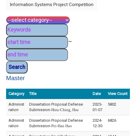
Information Systems Project Competition
~
Master
Category
Title
Date
View Count
Administ
Dissertation Proposal Defense
2025-
5802
ration
Submission-
Hsiu-Ching, Hsu
01-07
Administ
Dissertation Proposal Defense
2024-
6826
ration
Submission-
Pei-Han Hao
12-30