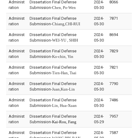
Administ
Dissertation Final Defense
2024-
8066
ration
Submission-
Chen, Po-Wen
05-30
Administ
Dissertation Final Defense
2024-
7871
ration
Submission-
Chiang,CHI-RUI
05-30
Administ
Dissertation Final Defense
2024-
8694
ration
Submission-
WEI-YU , SHIH
05-30
Administ
Dissertation Final Defense
2024-
7829
ration
Submission-
Ko-chin, Yin
05-30
Administ
Dissertation Final Defense
2024-
7821
ration
Submission-
Tien-Han, Tsai
05-30
Administ
Dissertation Final Defense
2024-
7790
ration
Submission-
Juan,Kun-Lin
05-30
Administ
Dissertation Final Defense
2024-
7486
ration
Submission-
Lin, Hua-Xuan
05-30
Administ
Dissertation Final Defense
2024-
7957
ration
Submission-
Kai-Rou, Fang
05-29
Administ
Dissertation Final Defense
2024-
7587