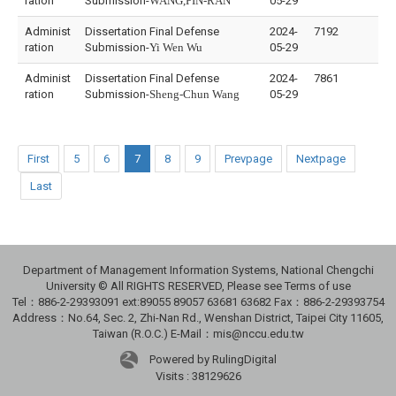
ration
Submission-
WANG,PIN-RAN
05-29
Administ
Dissertation Final Defense
2024-
7192
ration
Submission-
Yi Wen Wu
05-29
Administ
Dissertation Final Defense
2024-
7861
ration
Submission-
Sheng-Chun Wang
05-29
First
5
6
7
8
9
Prevpage
Nextpage
Last
Department of Management Information Systems, National Chengchi
University © All RIGHTS RESERVED, Please see Terms of use
Tel：886-2-29393091 ext:89055 89057 63681 63682 Fax：886-2-29393754
Address：No.64, Sec. 2, Zhi-Nan Rd., Wenshan District, Taipei City 11605,
Taiwan (R.O.C.) E-Mail：mis@nccu.edu.tw
Powered by RulingDigital
Visits : 38129626