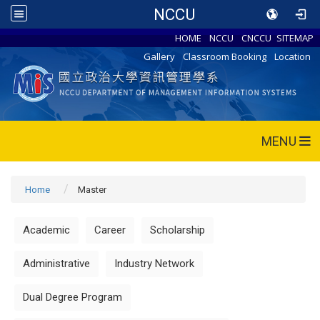
NCCU
HOME
NCCU
CNCCU
SITEMAP
Gallery
Classroom Booking
Location
MENU
Home
Master
Academic
Career
Scholarship
Administrative
Industry Network
Dual Degree Program