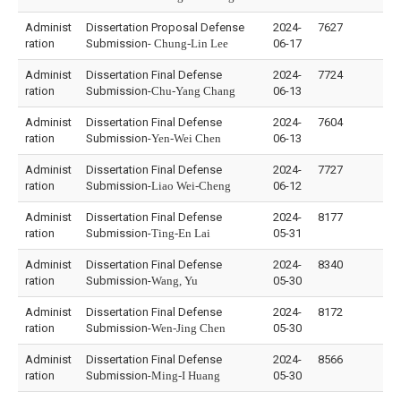
Administ
Dissertation Proposal Defense
2024-
7627
ration
Submission-
Chung-Lin Lee
06-17
Administ
Dissertation Final Defense
2024-
7724
ration
Submission-
Chu-Yang Chang
06-13
Administ
Dissertation Final Defense
2024-
7604
ration
Submission-
Yen-Wei Chen
06-13
Administ
Dissertation Final Defense
2024-
7727
ration
Submission-
Liao Wei-Cheng
06-12
Administ
Dissertation Final Defense
2024-
8177
ration
Submission-
Ting-En Lai
05-31
Administ
Dissertation Final Defense
2024-
8340
ration
Submission-
Wang, Yu
05-30
Administ
Dissertation Final Defense
2024-
8172
ration
Submission-
Wen-Jing Chen
05-30
Administ
Dissertation Final Defense
2024-
8566
ration
Submission-
Ming-I Huang
05-30