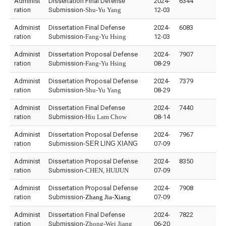
Administ
Dissertation Final Defense
2024-
6344
ration
Submission-
Shu-Yu Yang
12-03
Administ
Dissertation Final Defense
2024-
6083
ration
Submission-
Fang-Yu Hsing
12-03
Administ
Dissertation Proposal Defense
2024-
7907
ration
Submission-
Fang-Yu Hsing
08-29
Administ
Dissertation Proposal Defense
2024-
7379
ration
Submission-
Shu-Yu Yang
08-29
Administ
Dissertation Final Defense
2024-
7440
ration
Submission-
Hiu Lam Chow
08-14
Administ
Dissertation Proposal Defense
2024-
7967
ration
Submission-
SER
LING
XIANG
07-09
Administ
Dissertation Proposal Defense
2024-
8350
ration
Submission-
CHEN, HUIJUN
07-09
Administ
Dissertation Proposal Defense
2024-
7908
ration
Submission-
Zhang Jia-Xiang
07-09
Administ
Dissertation Final Defense
2024-
7822
ration
Submission-
Zhong-Wei Jiang
06-20