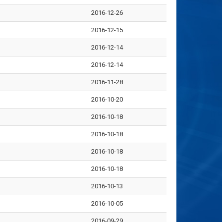
2016-12-26
2016-12-15
2016-12-14
2016-12-14
2016-11-28
2016-10-20
2016-10-18
2016-10-18
2016-10-18
2016-10-18
2016-10-13
2016-10-05
2016-09-29