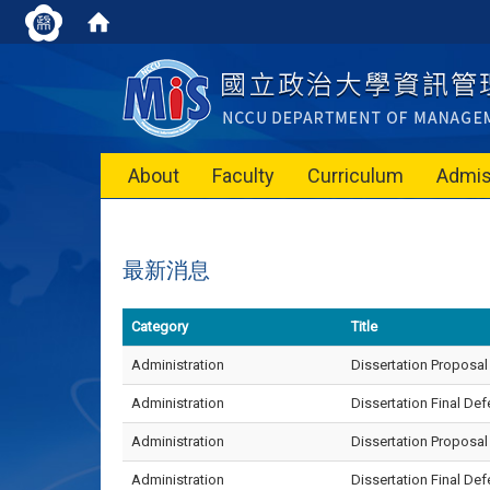
About
Faculty
Curriculum
Admis
最新消息
Category
Title
Administration
Dissertation Proposal
Administration
Dissertation Final D
Administration
Dissertation Proposa
Administration
Dissertation Final D