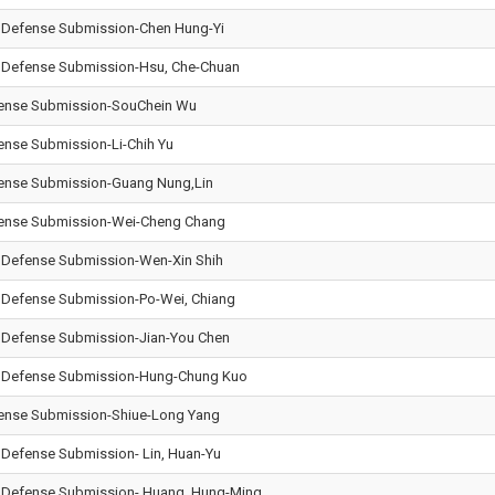
l Defense Submission-Chen Hung-Yi
l Defense Submission-Hsu, Che-Chuan
efense Submission-Sou­Chein Wu
fense Submission-Li-Chih Yu
efense Submission-Guang Nung,Lin
efense Submission-Wei-Cheng Chang
l Defense Submission-Wen-Xin Shih
l Defense Submission-Po-Wei, Chiang
l Defense Submission-Jian-You Chen
al Defense Submission-Hung-Chung Kuo
efense Submission-Shiue-Long Yang
l Defense Submission- Lin, Huan-Yu
l Defense Submission- Huang, Hung-Ming