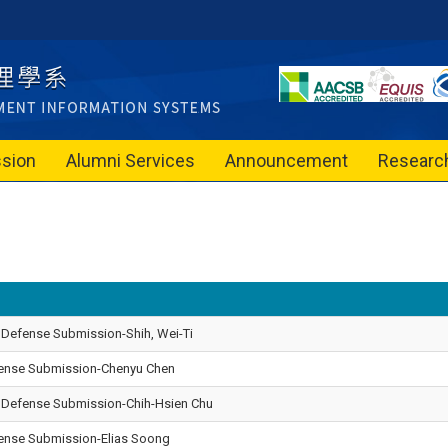
sion
Alumni Services
Announcement
Researc
 Defense Submission-Shih, Wei-Ti
efense Submission-Chenyu Chen
l Defense Submission-Chih-Hsien Chu
efense Submission-Elias Soong