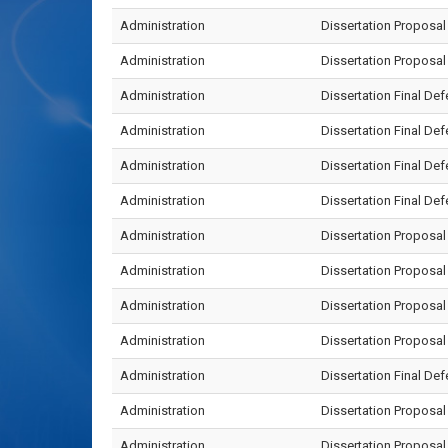
Administration
Dissertation Proposa
Administration
Dissertation Proposa
Administration
Dissertation Final D
Administration
Dissertation Final De
Administration
Dissertation Final D
Administration
Dissertation Final D
Administration
Dissertation Proposa
Administration
Dissertation Proposa
Administration
Dissertation Proposa
Administration
Dissertation Propos
Administration
Dissertation Final D
Administration
Dissertation Proposa
Administration
Dissertation Proposa