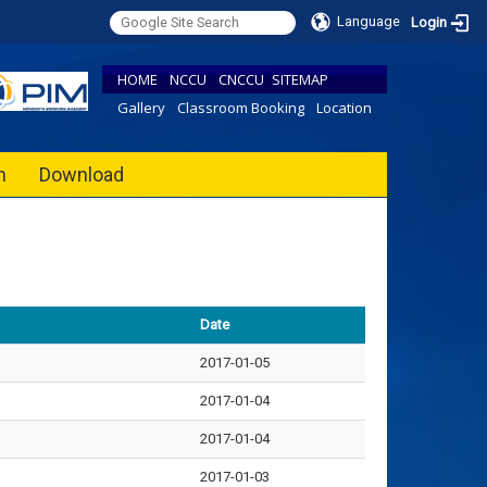
Language
Login
HOME
NCCU
CNCCU
SITEMAP
Gallery
Classroom Booking
Location
h
Download
Date
2017-01-05
2017-01-04
2017-01-04
2017-01-03