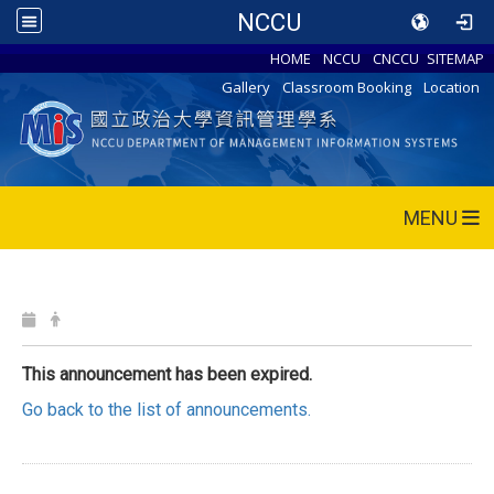
NCCU
HOME
NCCU
CNCCU
SITEMAP
Gallery
Classroom Booking
Location
MENU
This announcement has been expired.
Go back to the list of announcements.