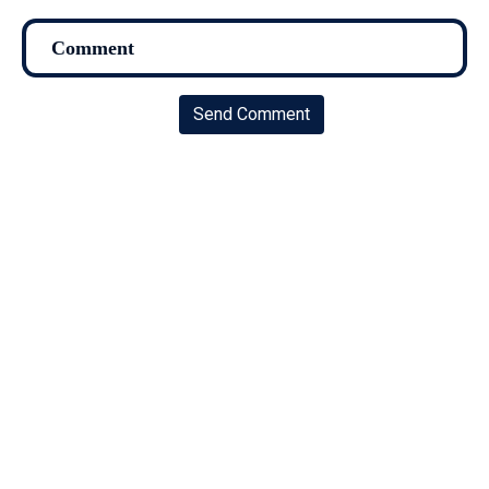
Send Comment