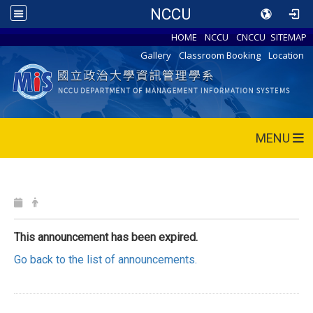
NCCU
HOME
NCCU
CNCCU
SITEMAP
Gallery
Classroom Booking
Location
MENU
This announcement has been expired.
Go back to the list of announcements.