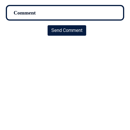
Send Comment