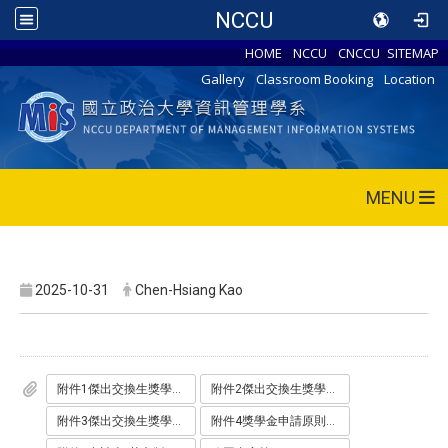
NCCU
HOME
NCCU
CNCCU
SITEMAP
Gallery
Classroom Booking
Location
MENU
2025-10-31
Chen-Hsiang Kao
附件1傑出交換生獎學金辦理原則.pdf
附件2傑出交換生獎學金申請表_ODT_.odt
附件3傑出交換生獎學金申請表_PDF_.pdf
附件4獎學金申請原則_英文版_.pdf