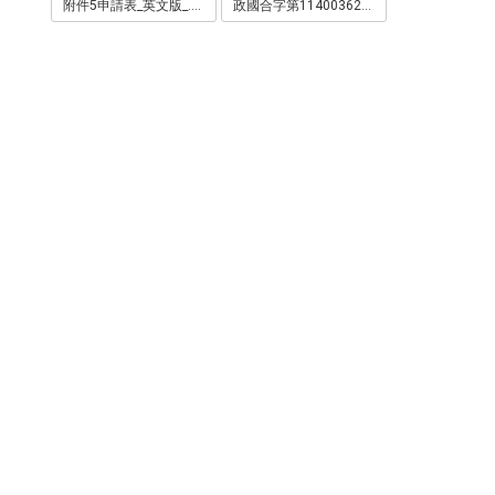
附件5申請表_英文版_.pdf
政國合字第1140036266號.html.pdf