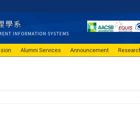
sion
Alumni Services
Announcement
Researc