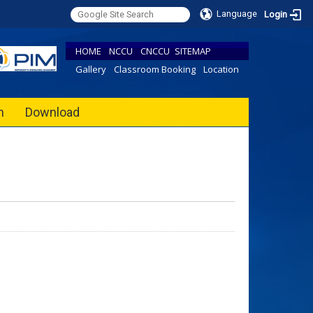
Language
Login
HOME
NCCU
CNCCU
SITEMAP
Gallery
Classroom Booking
Location
h
Download