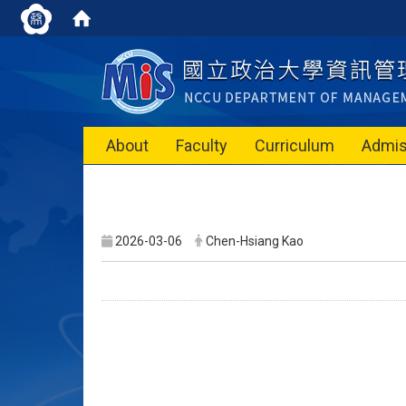
About
Faculty
Curriculum
Admis
2026-03-06
Chen-Hsiang Kao