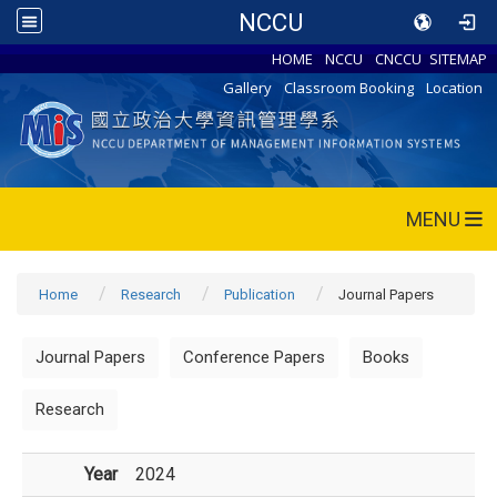
NCCU
HOME
NCCU
CNCCU
SITEMAP
Gallery
Classroom Booking
Location
MENU
Home
Research
Publication
Journal Papers
Journal Papers
Conference Papers
Books
Research
Year
2024