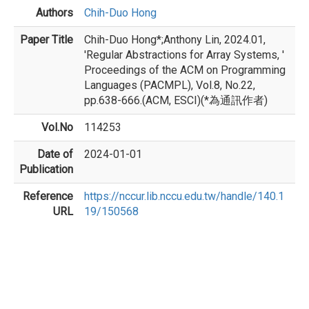
Authors
Chih-Duo Hong
Paper Title
Chih-Duo Hong*;Anthony Lin, 2024.01,
'Regular Abstractions for Array Systems, '
Proceedings of the ACM on Programming
Languages (PACMPL), Vol.8, No.22,
pp.638-666.(ACM, ESCI)(*為通訊作者)
Vol.No
114253
Date of
2024-01-01
Publication
Reference
https://nccur.lib.nccu.edu.tw/handle/140.1
URL
19/150568