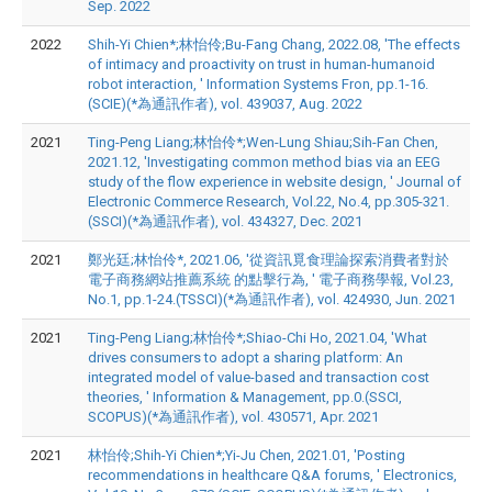
Sep. 2022
2022
Shih-Yi Chien*;林怡伶;Bu-Fang Chang, 2022.08, 'The effects
of intimacy and proactivity on trust in human-humanoid
robot interaction, ' Information Systems Fron, pp.1-16.
(SCIE)(*為通訊作者), vol. 439037, Aug. 2022
2021
Ting-Peng Liang;林怡伶*;Wen-Lung Shiau;Sih-Fan Chen,
2021.12, 'Investigating common method bias via an EEG
study of the flow experience in website design, ' Journal of
Electronic Commerce Research, Vol.22, No.4, pp.305-321.
(SSCI)(*為通訊作者), vol. 434327, Dec. 2021
2021
鄭光廷;林怡伶*, 2021.06, '從資訊覓食理論探索消費者對於
電子商務網站推薦系統 的點擊行為, ' 電子商務學報, Vol.23,
No.1, pp.1-24.(TSSCI)(*為通訊作者), vol. 424930, Jun. 2021
2021
Ting-Peng Liang;林怡伶*;Shiao-Chi Ho, 2021.04, 'What
drives consumers to adopt a sharing platform: An
integrated model of value-based and transaction cost
theories, ' Information & Management, pp.0.(SSCI,
SCOPUS)(*為通訊作者), vol. 430571, Apr. 2021
2021
林怡伶;Shih-Yi Chien*;Yi-Ju Chen, 2021.01, 'Posting
recommendations in healthcare Q&A forums, ' Electronics,