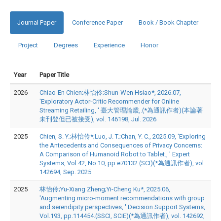
Journal Paper
Conference Paper
Book / Book Chapter
Project
Degrees
Experience
Honor
Year
Paper Title
2026
Chiao-En Chien;林怡伶;Shun-Wen Hsiao*, 2026.07,
'Exploratory Actor-Critic Recommender for Online
Streaming Retailing, ' 臺大管理論叢,.(*為通訊作者)(本論著
未刊登但已被接受), vol. 146198, Jul. 2026
2025
Chien, S. Y.;林怡伶*;Luo, J. T.;Chan, Y. C., 2025.09, 'Exploring
the Antecedents and Consequences of Privacy Concerns:
A Comparison of Humanoid Robot to Tablet., ' Expert
Systems, Vol.42, No.10, pp.e70132.(SCI)(*為通訊作者), vol.
142694, Sep. 2025
2025
林怡伶;Yu-Xiang Zheng;Yi-Cheng Ku*, 2025.06,
'Augmenting micro-moment recommendations with group
and serendipity perspectives, ' Decision Support Systems,
Vol.193, pp.114454.(SSCI, SCIE)(*為通訊作者), vol. 142692,