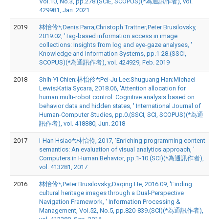
Vol.10, No.3, pp.278.(SCIE, SCOPUS)(*為通訊作者), vol.
429981, Jan. 2021
2019
林怡伶*;Denis Parra;Christoph Trattner;Peter Brusilovsky,
2019.02, 'Tag-based information access in image
collections: Insights from log and eye-gaze analyses, '
Knowledge and Information Systems, pp.1-28.(SSCI,
SCOPUS)(*為通訊作者), vol. 424929, Feb. 2019
2018
Shih-Yi Chien;林怡伶*;Pei-Ju Lee;Shuguang Han;Michael
Lewis;Katia Sycara, 2018.06, 'Attention allocation for
human multi-robot control: Cognitive analysis based on
behavior data and hidden states, ' International Journal of
Human-Computer Studies, pp.0.(SSCI, SCI, SCOPUS)(*為通
訊作者), vol. 418880, Jun. 2018
2017
I-Han Hsiao*;林怡伶, 2017, 'Enriching programming content
semantics: An evaluation of visual analytics approach, '
Computers in Human Behavior, pp.1-10.(SCI)(*為通訊作者),
vol. 413281, 2017
2016
林怡伶*;Peter Brusilovsky;Daqing He, 2016.09, 'Finding
cultural heritage images through a Dual-Perspective
Navigation Framework, ' Information Processing &
Management, Vol.52, No.5, pp.820-839.(SCI)(*為通訊作者),