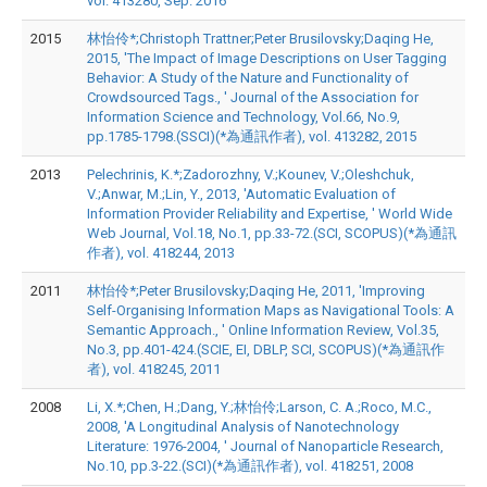
vol. 413280, Sep. 2016
2015
林怡伶*;Christoph Trattner;Peter Brusilovsky;Daqing He,
2015, 'The Impact of Image Descriptions on User Tagging
Behavior: A Study of the Nature and Functionality of
Crowdsourced Tags., ' Journal of the Association for
Information Science and Technology, Vol.66, No.9,
pp.1785-1798.(SSCI)(*為通訊作者), vol. 413282, 2015
2013
Pelechrinis, K.*;Zadorozhny, V.;Kounev, V.;Oleshchuk,
V.;Anwar, M.;Lin, Y., 2013, 'Automatic Evaluation of
Information Provider Reliability and Expertise, ' World Wide
Web Journal, Vol.18, No.1, pp.33-72.(SCI, SCOPUS)(*為通訊
作者), vol. 418244, 2013
2011
林怡伶*;Peter Brusilovsky;Daqing He, 2011, 'Improving
Self-Organising Information Maps as Navigational Tools: A
Semantic Approach., ' Online Information Review, Vol.35,
No.3, pp.401-424.(SCIE, EI, DBLP, SCI, SCOPUS)(*為通訊作
者), vol. 418245, 2011
2008
Li, X.*;Chen, H.;Dang, Y.;林怡伶;Larson, C. A.;Roco, M.C.,
2008, 'A Longitudinal Analysis of Nanotechnology
Literature: 1976-2004, ' Journal of Nanoparticle Research,
No.10, pp.3-22.(SCI)(*為通訊作者), vol. 418251, 2008