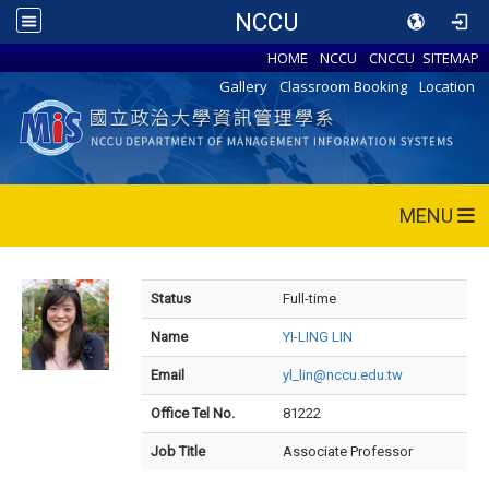
NCCU
HOME
NCCU
CNCCU
SITEMAP
Gallery
Classroom Booking
Location
MENU
Status
Full-time
Name
YI-LING LIN
Email
yl_lin@nccu.edu.tw
Office Tel No.
81222
Job Title
Associate Professor