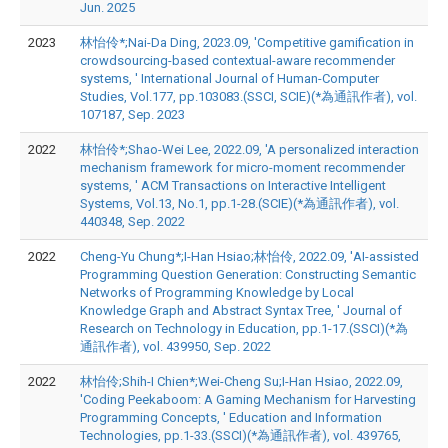
Jun. 2025
2023
林怡伶*;Nai-Da Ding, 2023.09, 'Competitive gamification in
crowdsourcing-based contextual-aware recommender
systems, ' International Journal of Human-Computer
Studies, Vol.177, pp.103083.(SSCI, SCIE)(*為通訊作者), vol.
107187, Sep. 2023
2022
林怡伶*;Shao-Wei Lee, 2022.09, 'A personalized interaction
mechanism framework for micro-moment recommender
systems, ' ACM Transactions on Interactive Intelligent
Systems, Vol.13, No.1, pp.1-28.(SCIE)(*為通訊作者), vol.
440348, Sep. 2022
2022
Cheng-Yu Chung*;I-Han Hsiao;林怡伶, 2022.09, 'AI-assisted
Programming Question Generation: Constructing Semantic
Networks of Programming Knowledge by Local
Knowledge Graph and Abstract Syntax Tree, ' Journal of
Research on Technology in Education, pp.1-17.(SSCI)(*為
通訊作者), vol. 439950, Sep. 2022
2022
林怡伶;Shih-I Chien*;Wei-Cheng Su;I-Han Hsiao, 2022.09,
'Coding Peekaboom: A Gaming Mechanism for Harvesting
Programming Concepts, ' Education and Information
Technologies, pp.1-33.(SSCI)(*為通訊作者), vol. 439765,