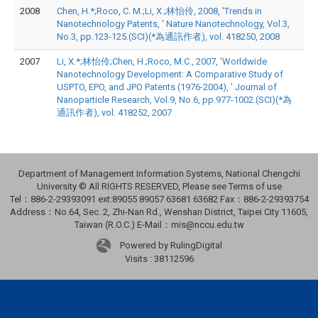
2008
Chen, H.*;Roco, C. M.;Li, X.;林怡伶, 2008, 'Trends in
Nanotechnology Patents, ' Nature Nanotechnology, Vol.3,
No.3, pp.123-125.(SCI)(*為通訊作者), vol. 418250, 2008
2007
Li, X.*;林怡伶;Chen, H.;Roco, M.C., 2007, 'Worldwide
Nanotechnology Development: A Comparative Study of
USPTO, EPO, and JPO Patents (1976-2004), ' Journal of
Nanoparticle Research, Vol.9, No.6, pp.977-1002.(SCI)(*為
通訊作者), vol. 418252, 2007
Department of Management Information Systems, National Chengchi
University © All RIGHTS RESERVED, Please see Terms of use
Tel：886-2-29393091 ext:89055 89057 63681 63682 Fax：886-2-29393754
Address：No.64, Sec. 2, Zhi-Nan Rd., Wenshan District, Taipei City 11605,
Taiwan (R.O.C.) E-Mail：mis@nccu.edu.tw
Powered by RulingDigital
Visits : 38112596