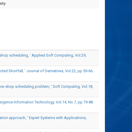
sity
shop scheduling, ' Applied Soft Computing, Vol.29,
d Shortfall, ' Journal of Derivatives, Vol.22, pp.50-66.
flow-shop scheduling problem, ' Soft Computing, Vol.18,
rgence Information Technology, Vol.14, No.7, pp.79-88.
zation approach, ' Expert Systems with Applications,