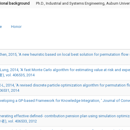
ional background
Ph.D., Industrial and Systems Engineering, Auburn Univer
e
Honor
, 2015, 'A new heuristic based on local best solution for permutation flow 
g, 2014, 'A fast Monte Carlo algorithm for estimating value at risk and expecte
ol. 406535, 2014
L, 2014, 'A revised discrete particle optimization algorithm for permutation 
06531, 2014
veloping a GP-based Framework for Knowledge Integration, ' Journal of Conve
Generating effective defined- contribution pension plan using simulation optimi
者), vol. 406533, 2012