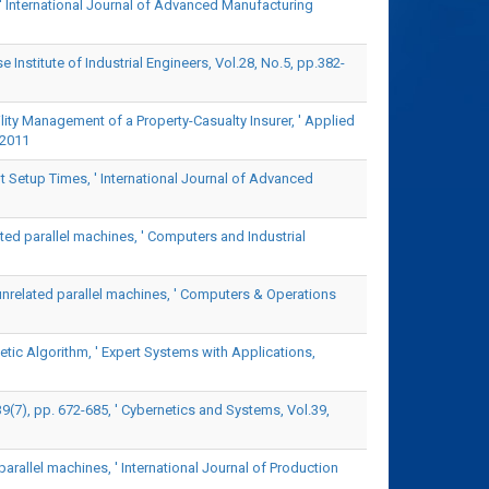
' International Journal of Advanced Manufacturing
Institute of Industrial Engineers, Vol.28, No.5, pp.382-
ility Management of a Property-Casualty Insurer, ' Applied
 2011
 Setup Times, ' International Journal of Advanced
ated parallel machines, ' Computers and Industrial
unrelated parallel machines, ' Computers & Operations
ic Algorithm, ' Expert Systems with Applications,
7), pp. 672-685, ' Cybernetics and Systems, Vol.39,
parallel machines, ' International Journal of Production