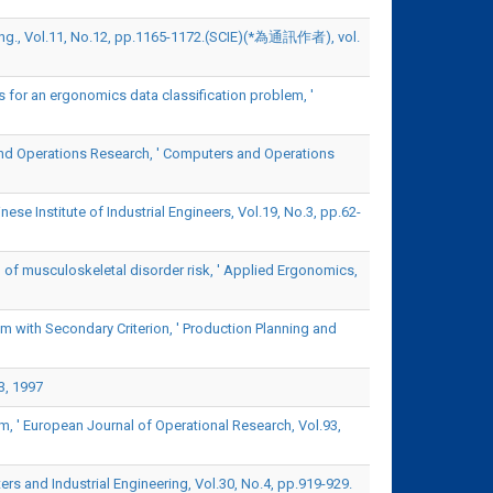
ting., Vol.11, No.12, pp.1165-1172.(SCIE)(*為通訊作者), vol.
 for an ergonomics data classification problem, '
nd Operations Research, ' Computers and Operations
se Institute of Industrial Engineers, Vol.19, No.3, pp.62-
 of musculoskeletal disorder risk, ' Applied Ergonomics,
 with Secondary Criterion, ' Production Planning and
3, 1997
, ' European Journal of Operational Research, Vol.93,
rs and Industrial Engineering, Vol.30, No.4, pp.919-929.