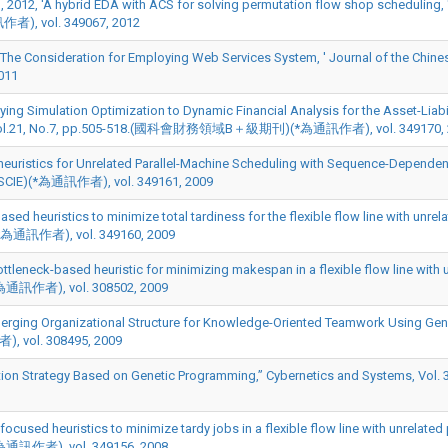
2012, 'A hybrid EDA with ACS for solving permutation flow shop scheduling, 
訊作者), vol. 349067, 2012
The Consideration for Employing Web Services System, ' Journal of the Chinese 
011
plying Simulation Optimization to Dynamic Financial Analysis for the Asset-Liab
-518, Vol.21, No.7, pp.505-518.(國科會財務領域B＋級期刊)(*為通訊作者), vol. 349170,
heuristics for Unrelated Parallel-Machine Scheduling with Sequence-Dependent
.(SCIE)(*為通訊作者), vol. 349161, 2009
sed heuristics to minimize total tardiness for the flexible flow line with unrel
E)(*為通訊作者), vol. 349160, 2009
tleneck-based heuristic for minimizing makespan in a flexible flow line with 
(*為通訊作者), vol. 308502, 2009
rging Organizational Structure for Knowledge-Oriented Teamwork Using Genet
), vol. 308495, 2009
 Strategy Based on Genetic Programming,” Cybernetics and Systems, Vol. 39(
cused heuristics to minimize tardy jobs in a flexible flow line with unrelated 
(*為通訊作者), vol. 349156, 2008