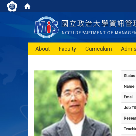
About
Faculty
Curriculum
Admis
Status
Name
Email
Job Tit
Resear
Teachi