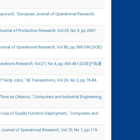
pproach, ' European Journal of Operational Research,
Journal of Production Research, Vol.33, No.9, pp.2601-
ournal of Operational Research, Vol.80, pp.389-396.(SCIE)
erations Research, Vol.21, No.4, pp.455-461.(SCIE)(*為通
ardy Jobs, ' IIE Transactions, Vol.26, No.5, pp.76-84.
Time as Criterion, ' Computers and Industrial Engineering,
e Use of Quality Function Deployment, ' Computers and
 Journal of Operational Research, Vol.70, No.1, pp.115-