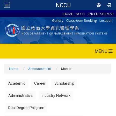
NCCU
HOME
NCCU
CNCCU
SITEMAP
Gallery
Classroom Booking
Location
MENU
Home
Announcement
Master
Academic
Career
Scholarship
Administrative
Industry Network
Dual Degree Program