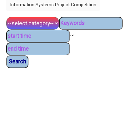
Information Systems Project Competition
~