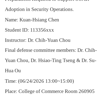
Adoption in Security Operations.
Name: Kuan-Hsiang Chen
Student ID: 113356xxx
Instructor: Dr. Chih-Yuan Chou
Final defense committee members: Dr. Chih-
Yuan Chou, Dr. Hsiao-Ting Tseng & Dr. Su-
Hua Ou
Time: (06/24/2026 13:00~15:00)
Place: College of Commerce Room 260905