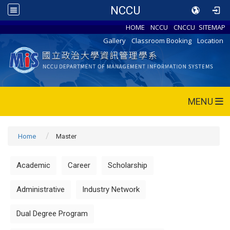
NCCU
HOME
NCCU
CNCCU
SITEMAP
Gallery
Classroom Booking
Location
MENU
Home
Master
Academic
Career
Scholarship
Administrative
Industry Network
Dual Degree Program