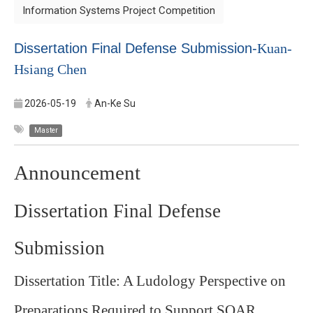
Information Systems Project Competition
Dissertation Final Defense Submission-
Kuan-
Hsiang Chen
2026-05-19
An-Ke Su
Master
Announcement
Dissertation Final Defense
Submission
Dissertation Title: A Ludology Perspective on
Preparations Required to Support SOAR