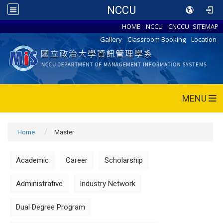
NCCU
HOME
NCCU
CNCCU
SITEMAP
Gallery
Classroom Booking
Location
MENU
Home
Master
Academic
Career
Scholarship
Administrative
Industry Network
Dual Degree Program