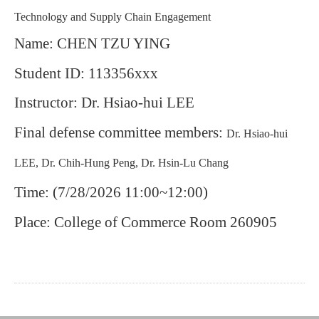
Technology and Supply Chain Engagement
Name: CHEN TZU YING
Student ID: 113356xxx
Instructor: Dr. Hsiao-hui LEE
Final defense committee members:
Dr. Hsiao-hui
LEE, Dr. Chih-Hung Peng, Dr. Hsin-Lu Chang
Time: (7/28/2026 11:00~12:00)
Place: College of Commerce Room 260905