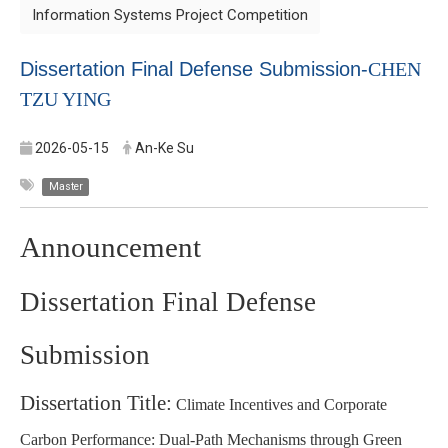
Information Systems Project Competition
Dissertation Final Defense Submission-
CHEN
TZU YING
2026-05-15
An-Ke Su
Master
Announcement
Dissertation Final Defense
Submission
Dissertation Title:
Climate Incentives and Corporate
Carbon Performance: Dual-Path Mechanisms through Green